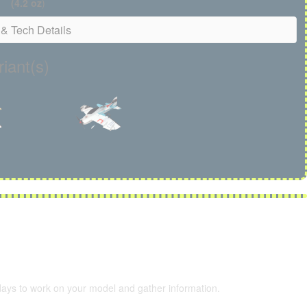
(4.2 oz
)
& Tech Details
iant(s)
 days to work on your model and gather information.