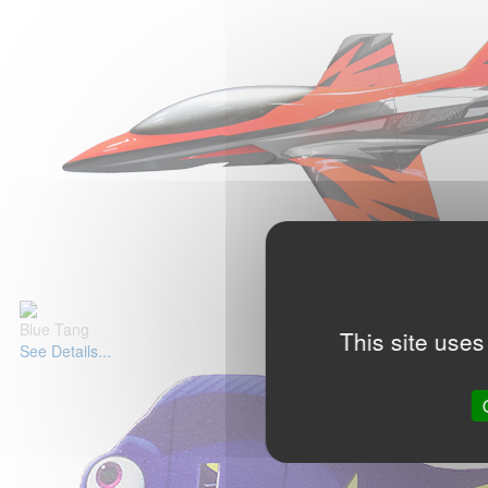
Blue Tang
This site uses
See Details...