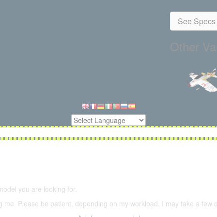
See Specs 
Other Var
5,500 models
(66,000 icons in the database)
model you are looking for.
ering me. Please be patient, depending on my workload, I may take a few