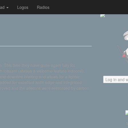
oad
Logos
Radios
gn. This time they have gone again fully for
h tolerant (always a welcome feature indoors!).
nd downline braking and allows for a lighter
Log in and w
added for excellent knife edge and integrated
oved and the ailerons were reinforced by carbon