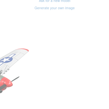
Ask for a new model
Generate your own image