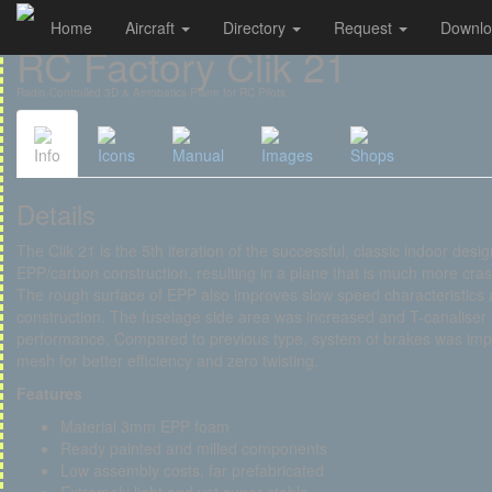
Home
Aircraft
Directory
Request
Downl
Cookies management panel
RC Factory Clik 21
Radio-Controlled 3D & Aerobatics Plane for RC Pilots
Info
Icons
Manual
Images
Shops
Details
The Clik 21 is the 5th iteration of the successful, classic indoor desi
EPP/carbon construction, resulting in a plane that is much more cras
The rough surface of EPP also improves slow speed characteristics a
construction. The fuselage side area was increased and T-canaliser 
performance. Compared to previous type, system of brakes was impr
mesh for better efficiency and zero twisting.
Features
Material 3mm EPP foam
Ready painted and milled components
Low assembly costs, far prefabricated