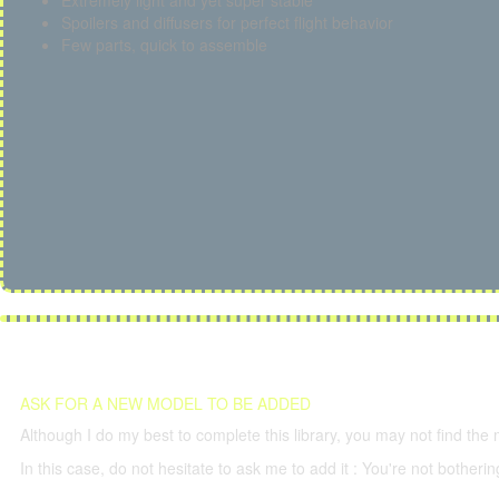
Extremely light and yet super stable
Spoilers and diffusers for perfect flight behavior
Few parts, quick to assemble
ASK FOR A NEW MODEL TO BE ADDED
Although I do my best to complete this library, you may not find the 
In this case, do not hesitate to ask me to add it : You're not both