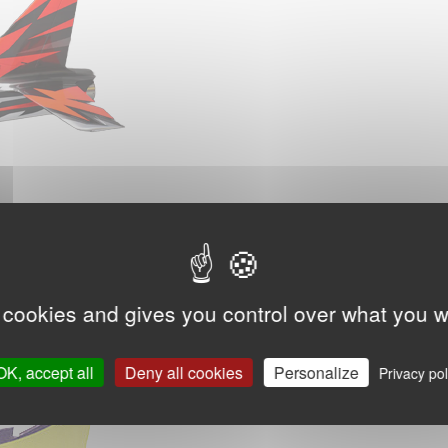
 cookies and gives you control over what you w
OK, accept all
Deny all cookies
Personalize
Privacy pol