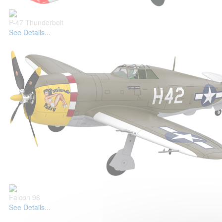
P-47 Thunderbolt
See Details...
Falcon 96
See Details...