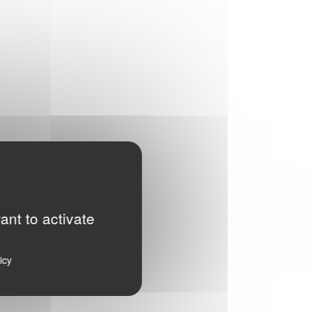
ant to activate
icy