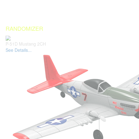
RANDOMIZER
P-51D Mustang 2CH
See Details...