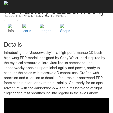
RC Factory Jabberwocky
Radio-Controlled 3D & Aerobatics Plane for RC Pilots
Info
Icons
Images
Shops
Details
Introducing the "Jabberwocky" – a high-performance 3D bush-
high wing EPP model, designed by Cody Wojcik and inspired by
the mythical creature of lore. Just like its namesake, the
Jabberwocky boasts unparalleled agility and power, ready to
conquer the skies with massive 3D capabilities. Crafted with
precision and attention to detail, it features our renowned EPP
foam construction for extreme durability. Get ready for an epic
adventure with the Jabberwocky – a true masterpiece of flight
engineering that breathes life into legend in the skies above.