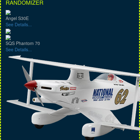
RANDOMIZER
Angel S30E
See Details...
SQS Phantom 70
See Details...