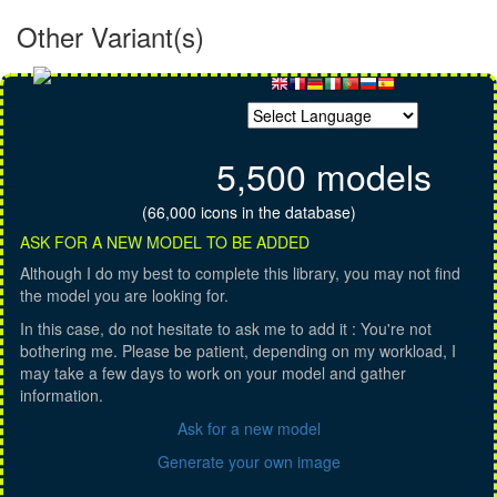
Other Variant(s)
5,500 models
(66,000 icons in the database)
ASK FOR A NEW MODEL TO BE ADDED
Although I do my best to complete this library, you may not find
the model you are looking for.
In this case, do not hesitate to ask me to add it : You're not
bothering me. Please be patient, depending on my workload, I
may take a few days to work on your model and gather
information.
Ask for a new model
Generate your own image