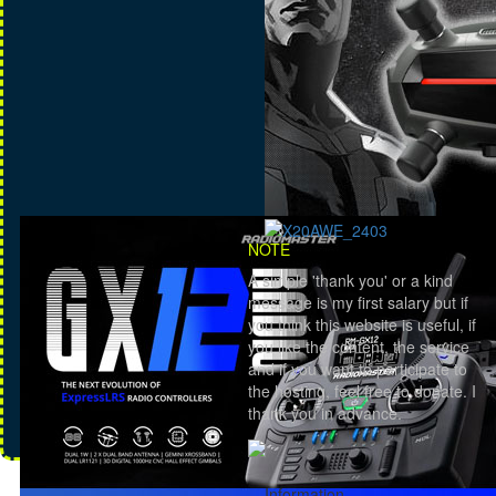
NOTE
A simple 'thank you' or a kind
message is my first salary but if
you think this website is useful, if
you like the content, the service
and if you want to participate to
the hosting, feel free to donate. I
thank you in advance.
Information