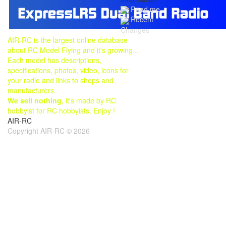
Read me
Recent
Changes
AIR-RC is the largest online database
about RC Model Flying and it's growing...
Each model has descriptions,
specifications, photos, video, icons for
your radio and links to shops and
manufacturers.
We sell nothing
, it's made by RC
hobbyist for RC hobbyists. Enjoy !
AIR-RC
Copyright AIR-RC © 2026