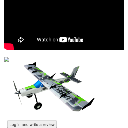
Log in and write a review