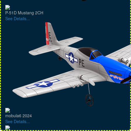
P-51D Mustang 2CH
See Details...
mobula6 2024
See Details...