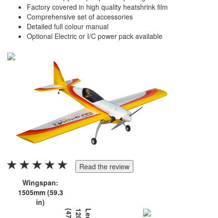
Factory covered in high quality heatshrink film
Comprehensive set of accessories
Detailed full colour manual
Optional Electric or I/C power pack available
Read the review
Wingspan:
1505mm (59.3
in)