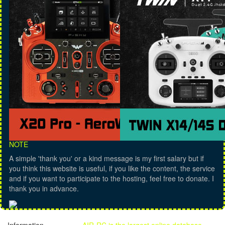
NOTE
A simple 'thank you' or a kind message is my first salary but if
you think this website is useful, if you like the content, the service
and if you want to participate to the hosting, feel free to donate. I
thank you in advance.
Information
AIR-RC is the largest online database