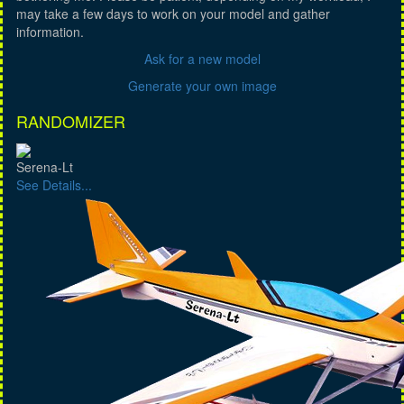
may take a few days to work on your model and gather
information.
Ask for a new model
Generate your own image
RANDOMIZER
Serena-Lt
See Details...