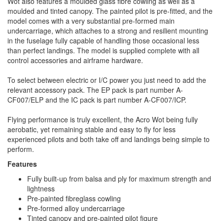
Wot also features a moulded glass fibre cowling as well as a
moulded and tinted canopy. The painted pilot is pre-fitted, and the
model comes with a very substantial pre-formed main
undercarriage, which attaches to a strong and resilient mounting
in the fuselage fully capable of handling those occasional less
than perfect landings. The model is supplied complete with all
control accessories and airframe hardware.
To select between electric or I/C power you just need to add the
relevant accessory pack. The EP pack is part number A-
CF007/ELP and the IC pack is part number A-CF007/ICP.
Flying performance is truly excellent, the Acro Wot being fully
aerobatic, yet remaining stable and easy to fly for less
experienced pilots and both take off and landings being simple to
perform.
Features
Fully built-up from balsa and ply for maximum strength and
lightness
Pre-painted fibreglass cowling
Pre-formed alloy undercarriage
Tinted canopy and pre-painted pilot figure