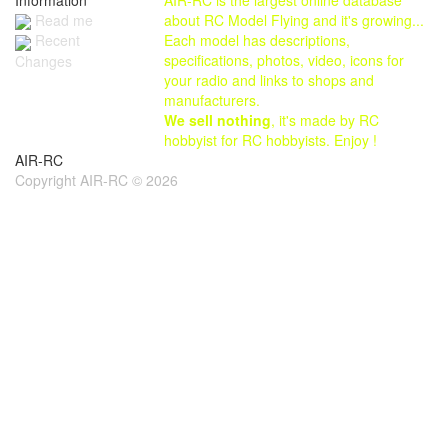
Read me
about RC Model Flying and it's growing...
Each model has descriptions,
Recent
specifications, photos, video, icons for
Changes
your radio and links to shops and
manufacturers.
We sell nothing
, it's made by RC
hobbyist for RC hobbyists. Enjoy !
AIR-RC
Copyright AIR-RC © 2026