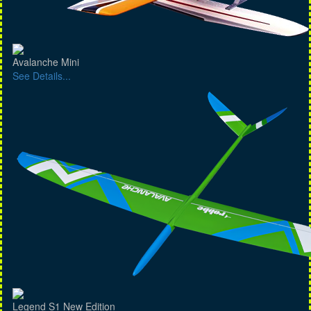
Avalanche Mini
See Details...
Legend S1 New Edition