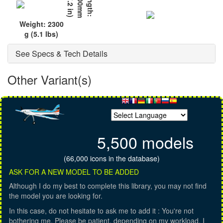
)
L
e
n
g
t
h
:
1
2
0
0
m
m
(
4
7
.
2
i
n
Weight: 2300
g (5.1 lbs)
See Specs & Tech Details
Other Variant(s)
5,500 models
(66,000 icons in the database)
ASK FOR A NEW MODEL TO BE ADDED
Although I do my best to complete this library, you may not find
the model you are looking for.
In this case, do not hesitate to ask me to add it : You're not
bothering me. Please be patient, depending on my workload, I