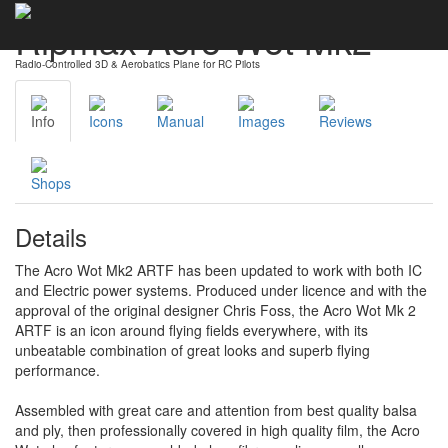
Ripmax Acro Wot Mk2
Radio-Controlled 3D & Aerobatics Plane for RC Pilots
Info
Icons
Manual
Images
Reviews
Shops
Details
The Acro Wot Mk2 ARTF has been updated to work with both IC
and Electric power systems. Produced under licence and with the
approval of the original designer Chris Foss, the Acro Wot Mk 2
ARTF is an icon around flying fields everywhere, with its
unbeatable combination of great looks and superb flying
performance.
Assembled with great care and attention from best quality balsa
and ply, then professionally covered in high quality film, the Acro