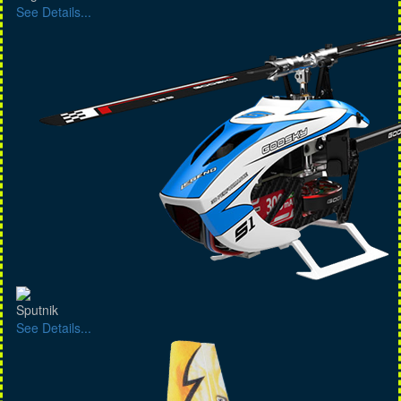
See Details...
Sputnik
See Details...