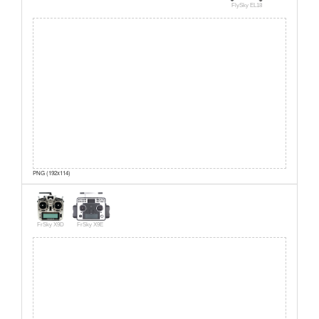
FlySky EL18
PNG (192x114)
FrSky X9D
FrSky X9E