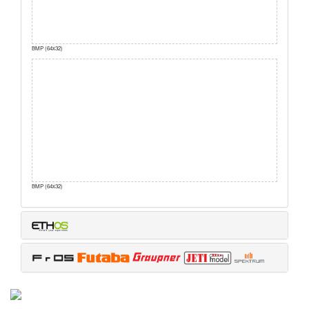
BMP (64x32)
BMP (64x32)