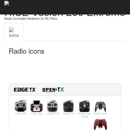
RISE Vusion 250 Extreme
Radio-Controlled Multirotor for RC Pilots
Icons
Radio icons
FrSky X10
FrSky X12s
Jumper T16
Jumper T18
Radiomaster
FlySky NV14
TX16S