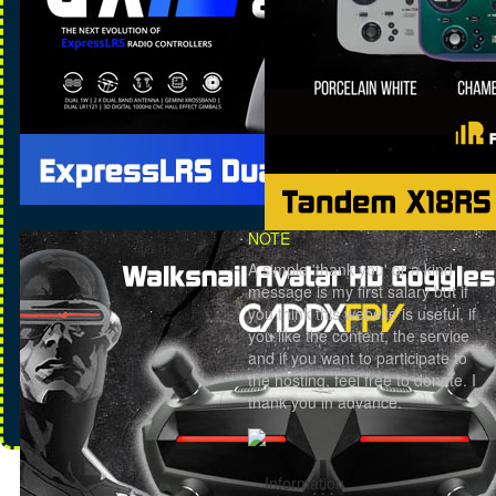
NOTE
A simple 'thank you' or a kind
message is my first salary but if
you think this website is useful, if
you like the content, the service
and if you want to participate to
the hosting, feel free to donate. I
thank you in advance.
Information