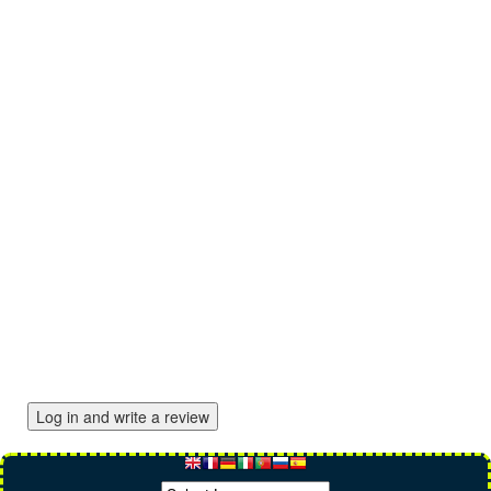
Log in and write a review