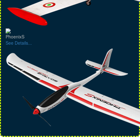
PhoenixS
See Details...