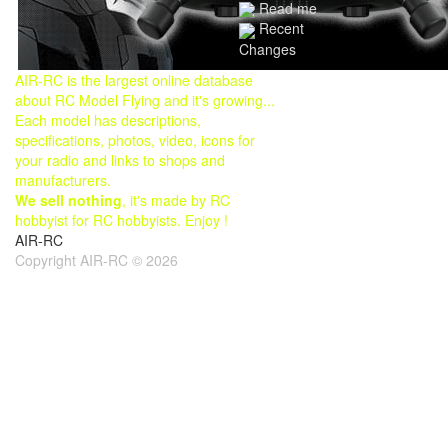
Read me
Recent
Changes
AIR-RC is the largest online database
about RC Model Flying and it's growing...
Each model has descriptions,
specifications, photos, video, icons for
your radio and links to shops and
manufacturers.
We sell nothing
, it's made by RC
hobbyist for RC hobbyists. Enjoy !
AIR-RC
Copyright AIR-RC © 2026