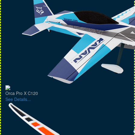
Orca Pro X C120
See Details...