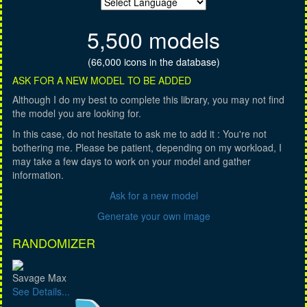
5,500 models
(66,000 icons in the database)
ASK FOR A NEW MODEL TO BE ADDED
Although I do my best to complete this library, you may not find
the model you are looking for.
In this case, do not hesitate to ask me to add it : You're not
bothering me. Please be patient, depending on my workload, I
may take a few days to work on your model and gather
information.
Ask for a new model
Generate your own image
RANDOMIZER
Savage Max
See Details...