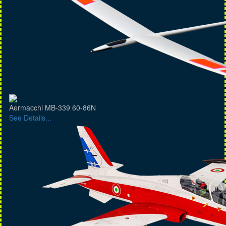
Aermacchi MB-339 60-86N
See Details...