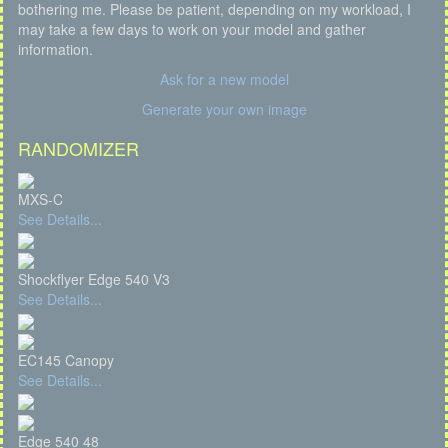
bothering me. Please be patient, depending on my workload, I
may take a few days to work on your model and gather
information.
Ask for a new model
Generate your own image
RANDOMIZER
MXS-C
See Details...
Shockflyer Edge 540 V3
See Details...
EC145 Canopy
See Details...
Edge 540 48