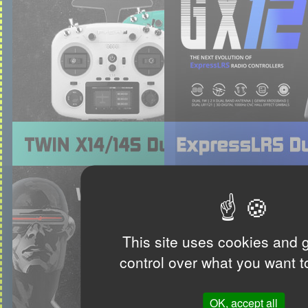
This site uses cookies and 
control over what you want t
OK, accept all