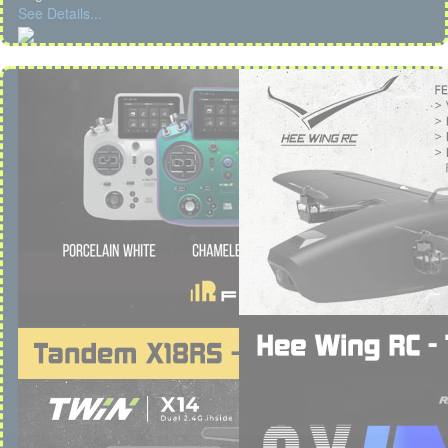
See Details...