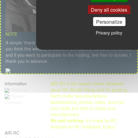
Deny all cookies
Personalize
Privacy policy
NOTE
A simple 'thank you' or a kind message is my first salary but if
you think this website is useful, if you like the content, the service
and if you want to participate to the hosting, feel free to donate. I
thank you in advance.
Information
AIR-RC is the largest online database
Read me
about RC Model Flying and it's growing...
Each model has descriptions,
Recent
specifications, photos, video, icons for
Changes
your radio and links to shops and
manufacturers.
We sell nothing
, it's made by RC
hobbyist for RC hobbyists. Enjoy !
AIR-RC