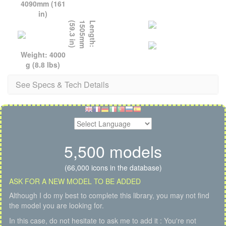
4090mm (161
in)
)
L
e
n
g
t
h
:
1
5
0
5
m
m
(
5
9
.
3
i
n
Weight: 4000
g (8.8 lbs)
See Specs & Tech Details
5,500 models
(66,000 icons in the database)
ASK FOR A NEW MODEL TO BE ADDED
Although I do my best to complete this library, you may not find
the model you are looking for.
In this case, do not hesitate to ask me to add it : You're not