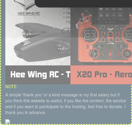
NOTE
A simple 'thank you' or a kind message is my first salary but if
you think this website is useful, if you like the content, the service
and if you want to participate to the hosting, feel free to donate. I
thank you in advance.