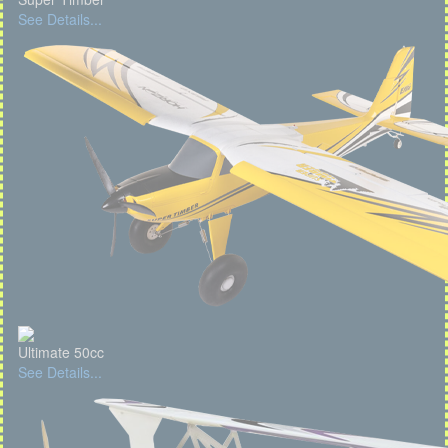
See Details...
Ultimate 50cc
See Details...