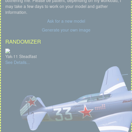
bothering me. Please be patient, depending on my workload, I
may take a few days to work on your model and gather
information.
Ask for a new model
Generate your own image
RANDOMIZER
Yak-11 Steadfast
See Details...