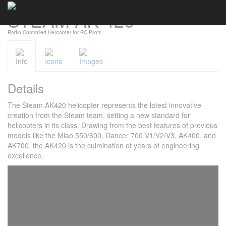
STEAM AK 420
Cookies management panel
Radio-Controlled Helicopter for RC Pilots
Info
Icons
Images
Details
The Steam AK420 helicopter represents the latest innovative
creation from the Steam team, setting a new standard for
helicopters in its class. Drawing from the best features of previous
models like the Miao 550/600, Dancer 700 V1/V2/V3, AK400, and
AK700, the AK420 is the culmination of years of engineering
excellence.