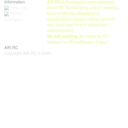
Information
AIR-RC is the largest online database
Read me
about RC Model Flying and it's growing...
Each model has descriptions,
Recent
specifications, photos, video, icons for
Changes
your radio and links to shops and
manufacturers.
We sell nothing
, it's made by RC
hobbyist for RC hobbyists. Enjoy !
AIR-RC
Copyright AIR-RC © 2026