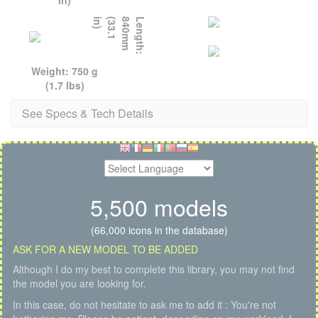
)
L
e
n
g
t
h
:
8
4
0
m
m
(
3
3
.
1
i
n
Weight: 750 g
(1.7 lbs)
See Specs & Tech Details
5,500 models
(66,000 icons in the database)
ASK FOR A NEW MODEL TO BE ADDED
Although I do my best to complete this library, you may not find
the model you are looking for.
In this case, do not hesitate to ask me to add it : You're not