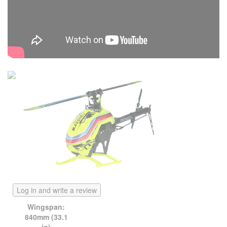
Log in and write a review
Wingspan:
840mm (33.1
in)