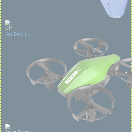
GT1
See Details...
Super Timber