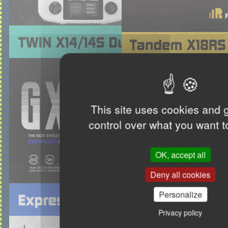
This site uses cookies and 
control over what you want t
OK, accept all
Deny all cookies
Personalize
Privacy policy