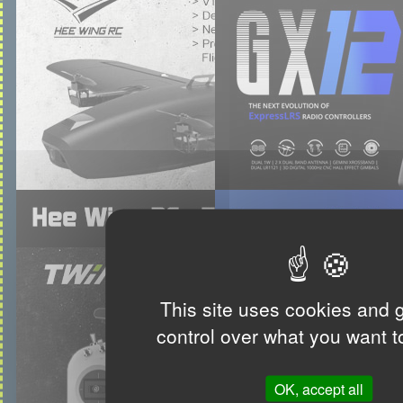
This site uses cookies and 
control over what you want t
OK, accept all