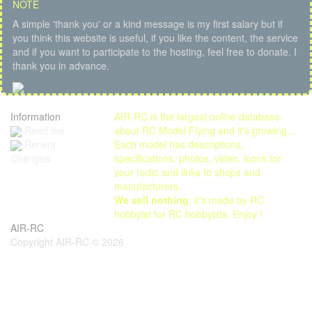
NOTE
A simple 'thank you' or a kind message is my first salary but if
you think this website is useful, if you like the content, the service
and if you want to participate to the hosting, feel free to donate. I
thank you in advance.
Information
AIR-RC is the largest online database
Read me
about RC Model Flying and it's growing...
Each model has descriptions,
Recent
specifications, photos, video, icons for
Changes
your radio and links to shops and
manufacturers.
We sell nothing
, it's made by RC
hobbyist for RC hobbyists. Enjoy !
AIR-RC
Copyright AIR-RC © 2026