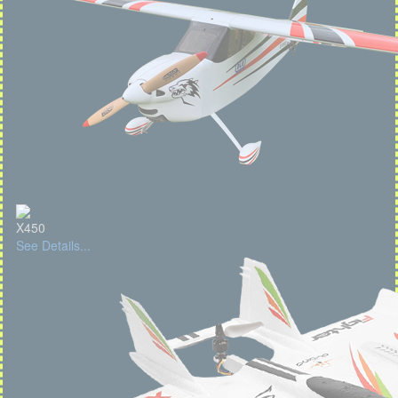
X450
See Details...