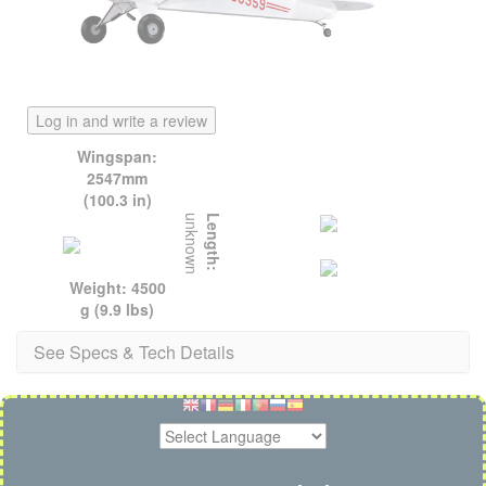
Log in and write a review
Wingspan:
2547mm
(100.3 in)
unknown
Length:
Weight: 4500
g (9.9 lbs)
See Specs & Tech Details