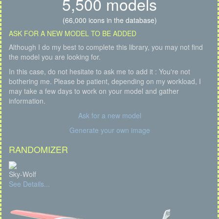
5,500 models
(66,000 icons in the database)
ASK FOR A NEW MODEL TO BE ADDED
Although I do my best to complete this library, you may not find
the model you are looking for.
In this case, do not hesitate to ask me to add it : You're not
bothering me. Please be patient, depending on my workload, I
may take a few days to work on your model and gather
information.
Ask for a new model
Generate your own image
RANDOMIZER
Sky-Wolf
See Details...