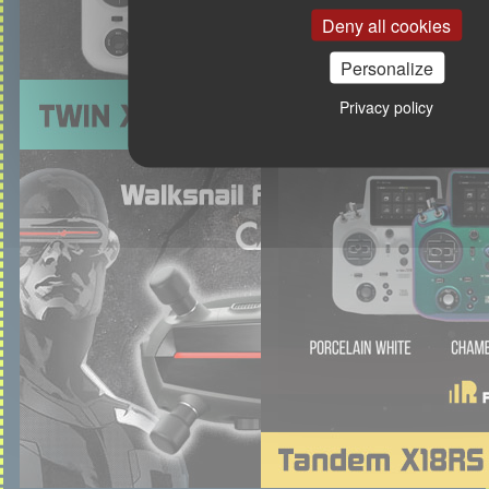
Deny all cookies
Personalize
Privacy policy