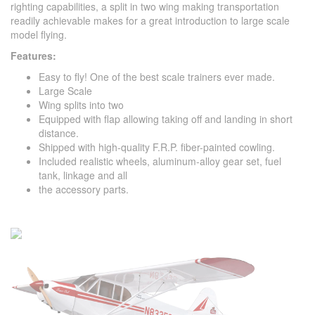
righting capabilities, a split in two wing making transportation
readily achievable makes for a great introduction to large scale
model flying.
Features:
Easy to fly! One of the best scale trainers ever made.
Large Scale
Wing splits into two
Equipped with flap allowing taking off and landing in short
distance.
Shipped with high-quality F.R.P. fiber-painted cowling.
Included realistic wheels, aluminum-alloy gear set, fuel
tank, linkage and all
the accessory parts.