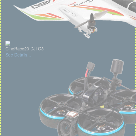
CineRace20 DJI O3
See Details...