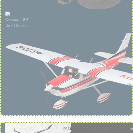
Cessna 182
See Details...