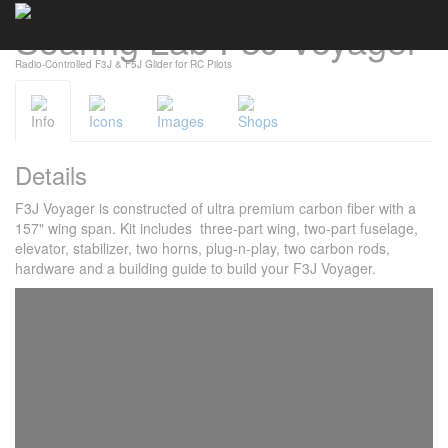
Soaring Lab F3J Voyager
Cookies management panel
Radio-Controlled F3J & F5J Glider for RC Pilots
Info
Icons
Images
Shops
Details
F3J Voyager is constructed of ultra premium carbon fiber with a
157" wing span. Kit includes three-part wing, two-part fuselage,
elevator, stabilizer, two horns, plug-n-play, two carbon rods,
hardware and a building guide to build your F3J Voyager.