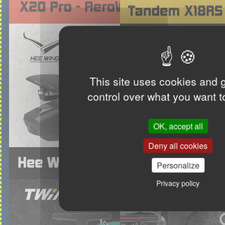
This site uses cookies and 
control over what you want t
OK, accept all
Deny all cookies
Personalize
Privacy policy