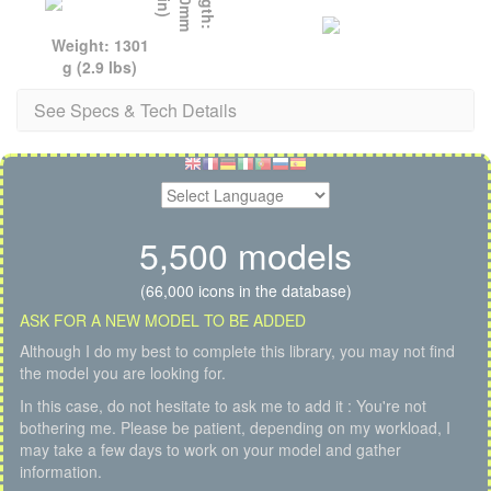
Weight: 1301
g (2.9 lbs)
See Specs & Tech Details
5,500 models
(66,000 icons in the database)
ASK FOR A NEW MODEL TO BE ADDED
Although I do my best to complete this library, you may not find
the model you are looking for.
In this case, do not hesitate to ask me to add it : You're not
bothering me. Please be patient, depending on my workload, I
may take a few days to work on your model and gather
information.