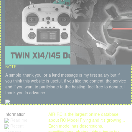
NOTE
A simple 'thank you' or a kind message is my first salary but if
you think this website is useful, if you like the content, the service
and if you want to participate to the hosting, feel free to donate. I
thank you in advance.
Information
AIR-RC is the largest online database
Read me
about RC Model Flying and it's growing...
Each model has descriptions,
Recent
specifications, photos, video, icons for
Changes