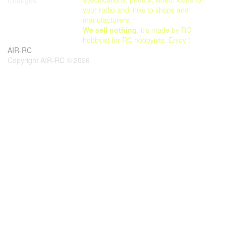
your radio and links to shops and
manufacturers.
We sell nothing
, it's made by RC
hobbyist for RC hobbyists. Enjoy !
AIR-RC
Copyright AIR-RC © 2026