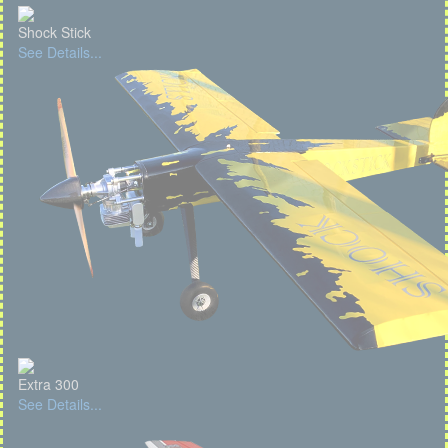
Shock Stick
See Details...
Extra 300
See Details...