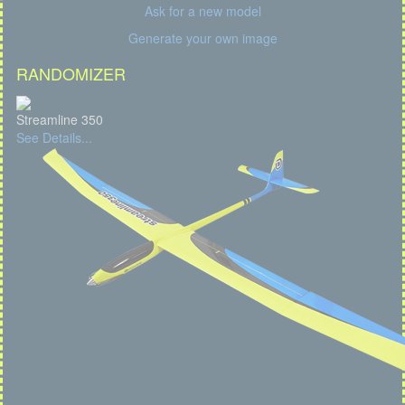
Ask for a new model
Generate your own image
RANDOMIZER
Streamline 350
See Details...