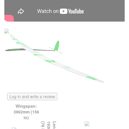
Log in and write a review
Wingspan:
3962mm (156
in)
)
L
e
n
g
t
h
:
1
9
3
0
m
m
(
7
6
i
n