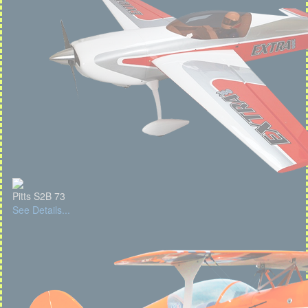
Pitts S2B 73
See Details...