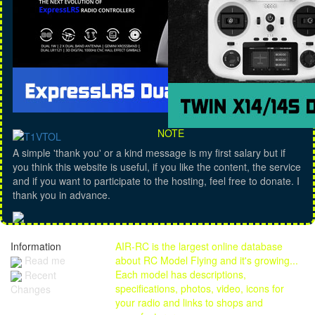
NOTE
A simple 'thank you' or a kind message is my first salary but if
you think this website is useful, if you like the content, the service
and if you want to participate to the hosting, feel free to donate. I
thank you in advance.
Information
AIR-RC is the largest online database
Read me
about RC Model Flying and it's growing...
Each model has descriptions,
Recent
specifications, photos, video, icons for
Changes
your radio and links to shops and