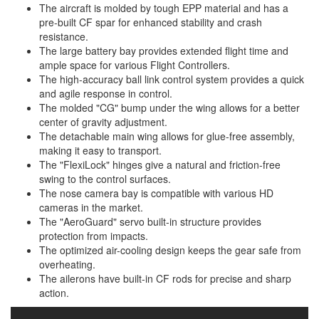
The aircraft is molded by tough EPP material and has a
pre-built CF spar for enhanced stability and crash
resistance.
The large battery bay provides extended flight time and
ample space for various Flight Controllers.
The high-accuracy ball link control system provides a quick
and agile response in control.
The molded "CG" bump under the wing allows for a better
center of gravity adjustment.
The detachable main wing allows for glue-free assembly,
making it easy to transport.
The "FlexiLock" hinges give a natural and friction-free
swing to the control surfaces.
The nose camera bay is compatible with various HD
cameras in the market.
The "AeroGuard" servo built-in structure provides
protection from impacts.
The optimized air-cooling design keeps the gear safe from
overheating.
The ailerons have built-in CF rods for precise and sharp
action.