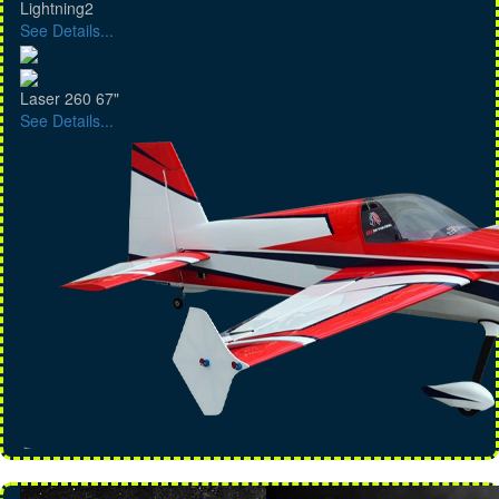
Lightning2
See Details...
Laser 260 67"
See Details...