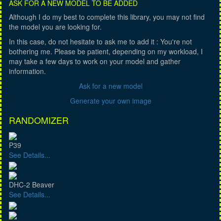
ASK FOR A NEW MODEL TO BE ADDED
Although I do my best to complete this library, you may not find
the model you are looking for.
In this case, do not hesitate to ask me to add it : You're not
bothering me. Please be patient, depending on my workload, I
may take a few days to work on your model and gather
information.
Ask for a new model
Generate your own image
RANDOMIZER
P39
See Details...
DHC-2 Beaver
See Details...