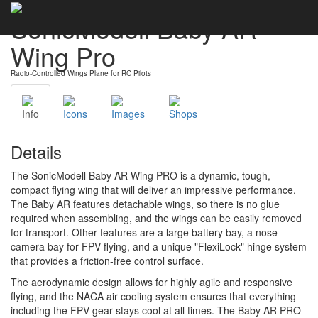
SonicModell Baby AR
Wing Pro
Radio-Controlled Wings Plane for RC Pilots
Info
Icons
Images
Shops
Details
The SonicModell Baby AR Wing PRO is a dynamic, tough,
compact flying wing that will deliver an impressive performance.
The Baby AR features detachable wings, so there is no glue
required when assembling, and the wings can be easily removed
for transport. Other features are a large battery bay, a nose
camera bay for FPV flying, and a unique "FlexiLock" hinge system
that provides a friction-free control surface.
The aerodynamic design allows for highly agile and responsive
flying, and the NACA air cooling system ensures that everything
including the FPV gear stays cool at all times. The Baby AR PRO