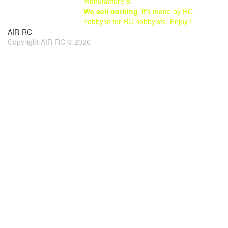
manufacturers.
We sell nothing
, it's made by RC
hobbyist for RC hobbyists. Enjoy !
AIR-RC
Copyright AIR-RC © 2026