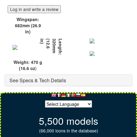
Log in and write a review
Wingspan:
682mm (26.9
in)
)
L
e
n
g
t
h
:
3
2
0
m
m
(
1
2
.
6
i
n
Weight: 470 g
(16.6 oz
)
See Specs & Tech Details
5,500 models
(66,000 icons in the database)