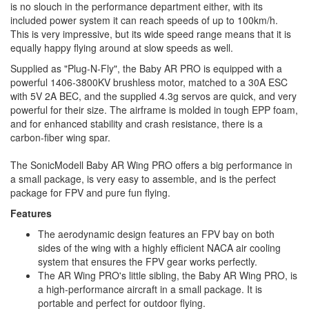
is no slouch in the performance department either, with its
included power system it can reach speeds of up to 100km/h.
This is very impressive, but its wide speed range means that it is
equally happy flying around at slow speeds as well.
Supplied as "Plug-N-Fly", the Baby AR PRO is equipped with a
powerful 1406-3800KV brushless motor, matched to a 30A ESC
with 5V 2A BEC, and the supplied 4.3g servos are quick, and very
powerful for their size. The airframe is molded in tough EPP foam,
and for enhanced stability and crash resistance, there is a
carbon-fiber wing spar.
The SonicModell Baby AR Wing PRO offers a big performance in
a small package, is very easy to assemble, and is the perfect
package for FPV and pure fun flying.
Features
The aerodynamic design features an FPV bay on both
sides of the wing with a highly efficient NACA air cooling
system that ensures the FPV gear works perfectly.
The AR Wing PRO's little sibling, the Baby AR Wing PRO, is
a high-performance aircraft in a small package. It is
portable and perfect for outdoor flying.