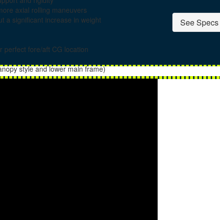
port and rigidity
more axial rolling maneuvers
t a significant increase in weight
See Specs 
r perfect fore/aft CG location
canopy style and lower main frame)