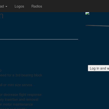
oad
Logos
Radios
n
Log in and w
ap
need for a 3rd bearing block
ll or mini size servos
or decrease flight response
ery insertion and removal
or motor maintenance