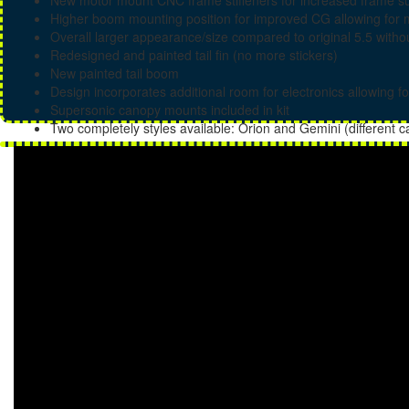
New motor mount CNC frame stiffeners for increased frame sup
Higher boom mounting position for improved CG allowing for 
Overall larger appearance/size compared to original 5.5 withou
Redesigned and painted tail fin (no more stickers)
New painted tail boom
Design incorporates additional room for electronics allowing fo
Supersonic canopy mounts included in kit
Two completely styles available: Orion and Gemini (different 