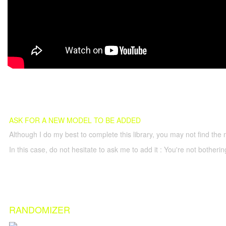
ASK FOR A NEW MODEL TO BE ADDED
Although I do my best to complete this library, you may not find the 
In this case, do not hesitate to ask me to add it : You're not both
RANDOMIZER