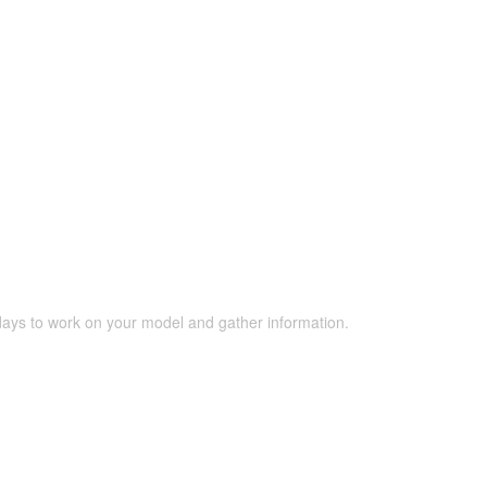
 days to work on your model and gather information.