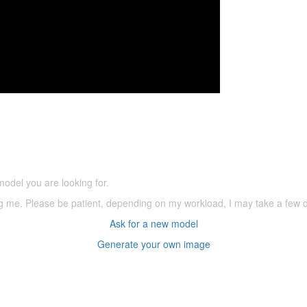
5,500 models
(66,000 icons in the database)
model you are looking for.
ering me. Please be patient, depending on my workload, I may take a few
Ask for a new model
Generate your own image