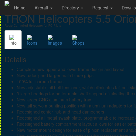
Home
Aircraft
Directory
Request
Downl
TRON Helicopters 5.5 Orio
Radio-Controlled Helicopter for RC Pilots
Info
Icons
Images
Shops
Details
Complete new upper and lower frame design and layout
New redesigned larger main blade grips
100% full carbon frames
New adjustable tail belt tensioner, which eliminates tail belt sl
3 large bearings for better main shaft support eliminating the 
New larger CNC aluminum battery tray
New tail servo mounting position with aluminum adapters for fu
Redesigned center hub and head dampeners
Redesigned all metal swash plate, programmable to increase 
Redesigned battery compartment layout allows for easier batt
New motor mount design for ease of pinion replacement and/