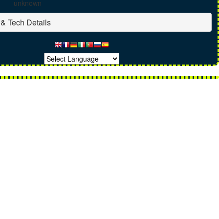
unknown
& Tech Details