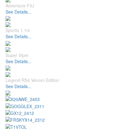
Adventure F5J
See Details...
Sportix 1.1m
See Details...
Super Viper
See Details...
Legend RS4 Venom Edition
See Details...