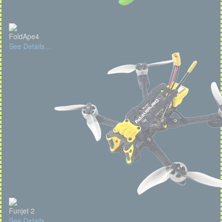
FoldApe4
See Details...
Funjet 2
See Details...