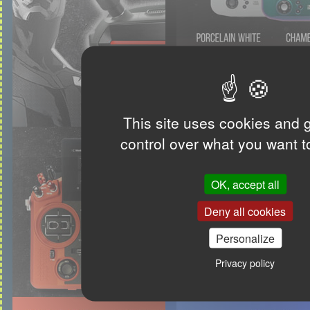
This site uses cookies and 
control over what you want t
OK, accept all
Deny all cookies
Personalize
Privacy policy