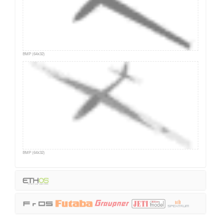
BMP (64x32)
BMP (64x32)