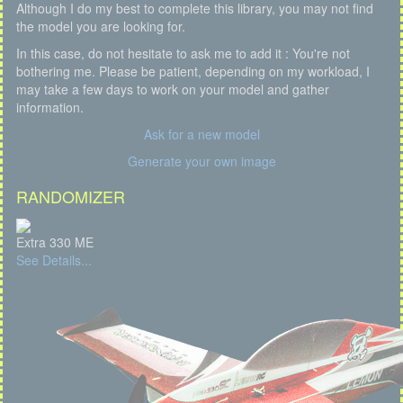
Although I do my best to complete this library, you may not find
the model you are looking for.
In this case, do not hesitate to ask me to add it : You're not
bothering me. Please be patient, depending on my workload, I
may take a few days to work on your model and gather
information.
Ask for a new model
Generate your own image
RANDOMIZER
Extra 330 ME
See Details...