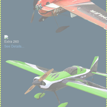
Extra 260
See Details...