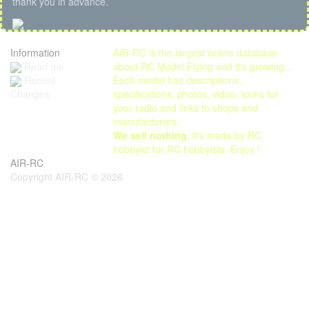
thank you in advance.
Information
AIR-RC is the largest online database
Read me
about RC Model Flying and it's growing...
Each model has descriptions,
Recent
specifications, photos, video, icons for
Changes
your radio and links to shops and
manufacturers.
We sell nothing
, it's made by RC
hobbyist for RC hobbyists. Enjoy !
AIR-RC
Copyright AIR-RC © 2026