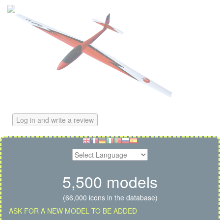
Log in and write a review
5,500 models
(66,000 icons in the database)
ASK FOR A NEW MODEL TO BE ADDED