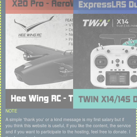
NOTE
A simple 'thank you' or a kind message is my first salary but if
you think this website is useful, if you like the content, the service
and if you want to participate to the hosting, feel free to donate. I