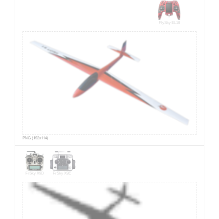
FlySky EL18
PNG (192x114)
FrSky X9D
FrSky X9E