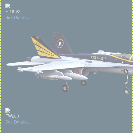
F-18 V2
See Details...
FW200
See Details...