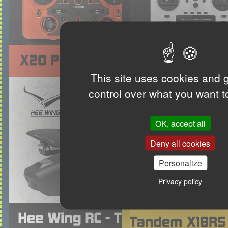
This site uses cookies and 
control over what you want t
OK, accept all
Deny all cookies
Personalize
Privacy policy