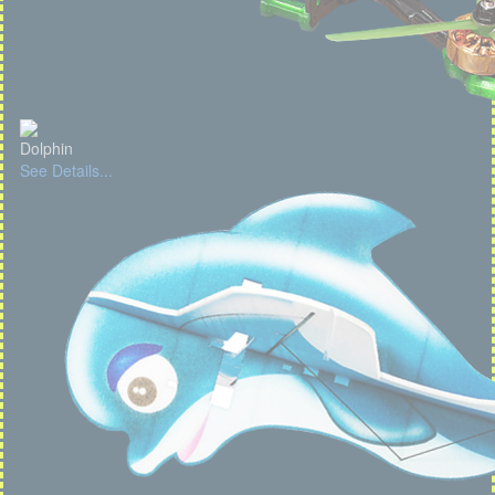
Dolphin
See Details...