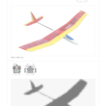
FlySky EL18
PNG (192x114)
FrSky X9D
FrSky X9E