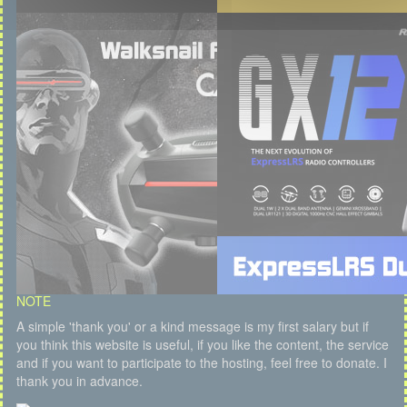
NOTE
A simple 'thank you' or a kind message is my first salary but if
you think this website is useful, if you like the content, the service
and if you want to participate to the hosting, feel free to donate. I
thank you in advance.