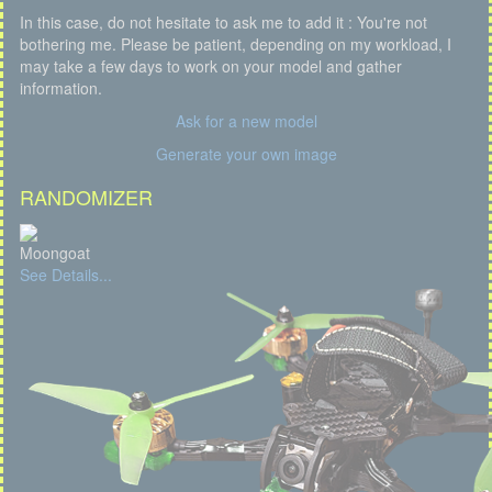
In this case, do not hesitate to ask me to add it : You're not
bothering me. Please be patient, depending on my workload, I
may take a few days to work on your model and gather
information.
Ask for a new model
Generate your own image
RANDOMIZER
Moongoat
See Details...