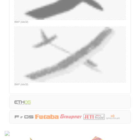
BMP (64x32)
BMP (64x32)