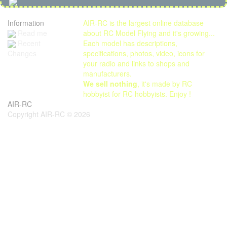
Information
AIR-RC is the largest online database
Read me
about RC Model Flying and it's growing...
Each model has descriptions,
Recent
specifications, photos, video, icons for
Changes
your radio and links to shops and
manufacturers.
We sell nothing
, it's made by RC
hobbyist for RC hobbyists. Enjoy !
AIR-RC
Copyright AIR-RC © 2026