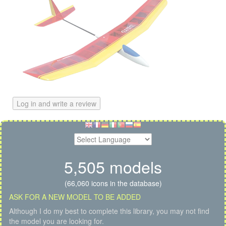
Log in and write a review
5,505 models
(66,060 icons in the database)
ASK FOR A NEW MODEL TO BE ADDED
Although I do my best to complete this library, you may not find
the model you are looking for.