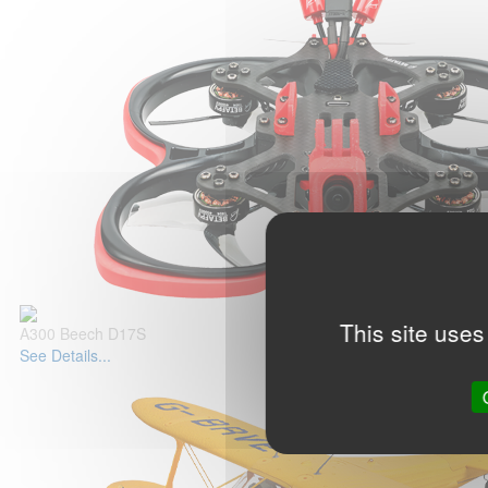
This site uses
A300 Beech D17S
See Details...