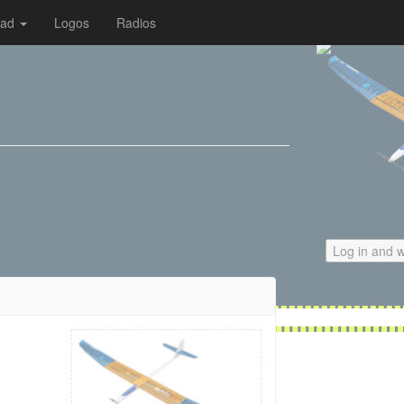
oad
Logos
Radios
Log in and w