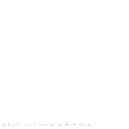
 days to work on your model and gather information.