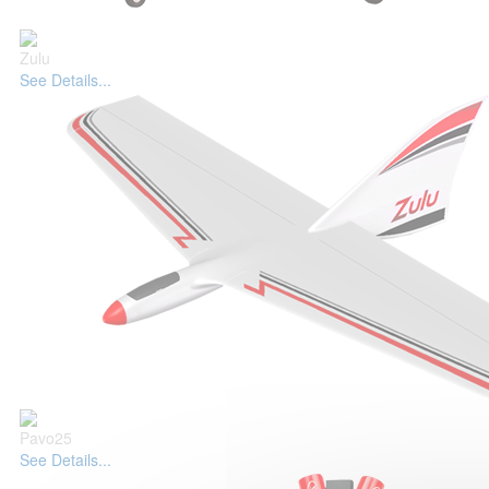
Zulu
See Details...
Pavo25
See Details...