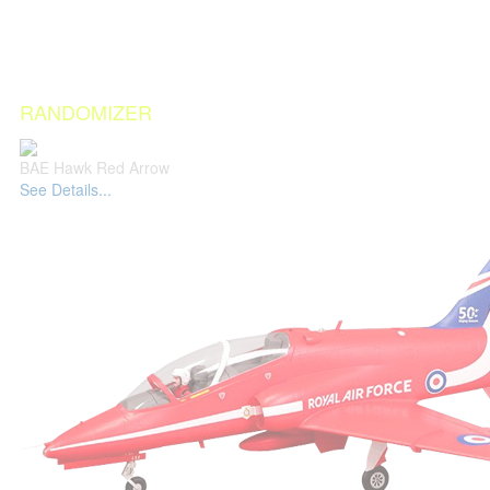
RANDOMIZER
BAE Hawk Red Arrow
See Details...