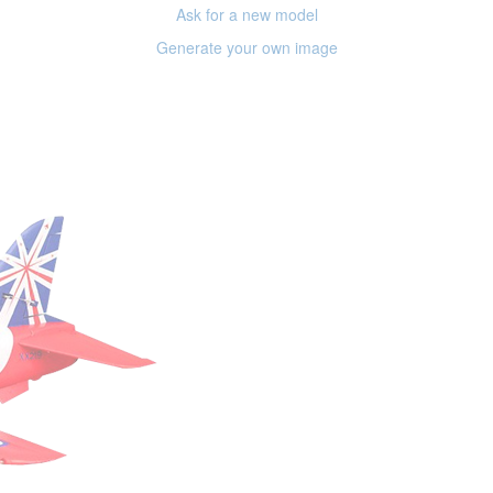
Ask for a new model
Generate your own image