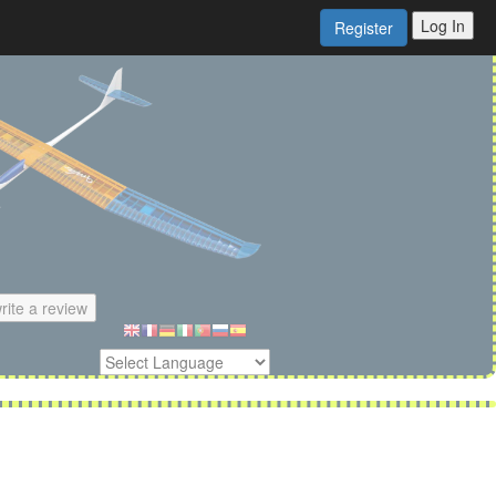
Log In
Register
rite a review