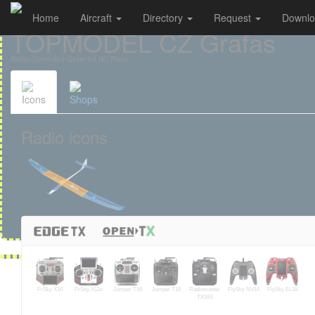
Home
Aircraft
Directory
Request
Downl
Cookies management panel
TOPMODEL CZ Grafas
Radio-Controlled Glider for RC Pilots
Icons
Shops
Radio icons
FrSky X10
FrSky X12s
Jumper T16
Jumper T18
Radiomaster
FlySky NV14
FlySky EL18
TX16S