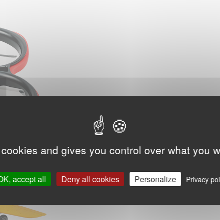
 cookies and gives you control over what you w
OK, accept all
Deny all cookies
Personalize
Privacy pol