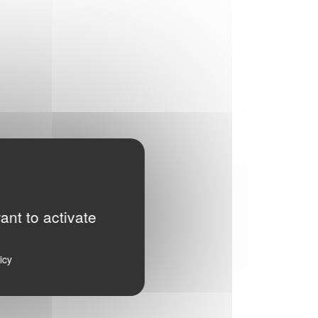
ant to activate
icy