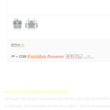
FrSky X9D
FrSky X9E
ASK FOR A NEW MODEL TO BE ADDED
Although I do my best to complete this library, you may not find the 
In this case, do not hesitate to ask me to add it : You're not both