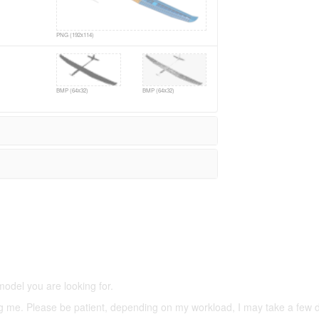
PNG (192x114)
BMP (64x32)
BMP (64x32)
5,500 models
(66,000 icons in the database)
model you are looking for.
ering me. Please be patient, depending on my workload, I may take a few