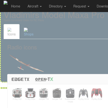
Home
Aircraft
Directory
Request
Downl
Cookies management panel
Vladimirs Model Maxa Pro
Radio-Controlled Glider for RC Pilots
Icons
Shops
Radio icons
FrSky X10
FrSky X12s
Jumper T16
Jumper T18
Radiomaster
FlySky NV14
FlySky EL18
TX16S