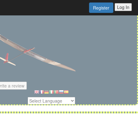
Log In
Register
rite a review