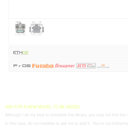
FrSky X9D
FrSky X9E
ASK FOR A NEW MODEL TO BE ADDED
Although I do my best to complete this library, you may not find the 
In this case, do not hesitate to ask me to add it : You're not both