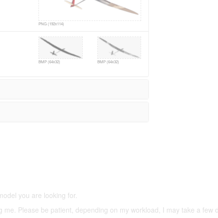
PNG (192x114)
BMP (64x32)
BMP (64x32)
5,500 models
(66,000 icons in the database)
model you are looking for.
ering me. Please be patient, depending on my workload, I may take a few