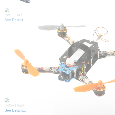
Hermit 145
See Details...
Hobie Hawk
See Details...