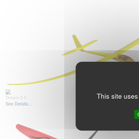
This site uses
Dream 2.0
See Details...