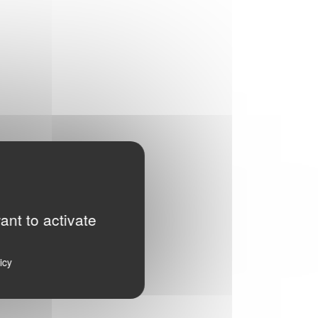
ant to activate
icy