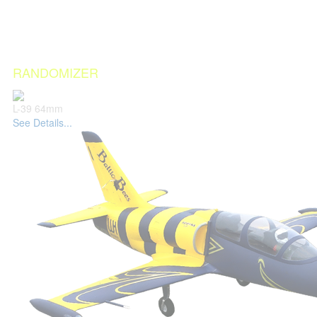
RANDOMIZER
L-39 64mm
See Details...