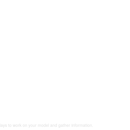
 days to work on your model and gather information.