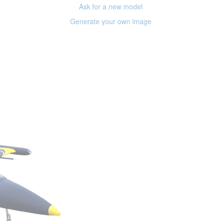
Ask for a new model
Generate your own image