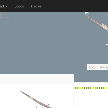
oad
Logos
Radios
 EL
Log in and w