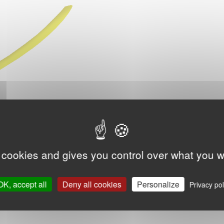
 cookies and gives you control over what you w
OK, accept all
Deny all cookies
Personalize
Privacy pol