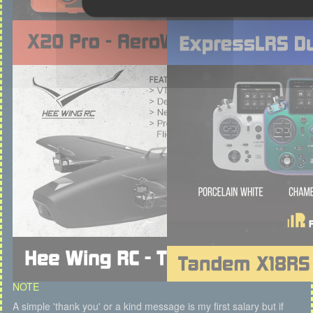
NOTE
A simple 'thank you' or a kind message is my first salary but if