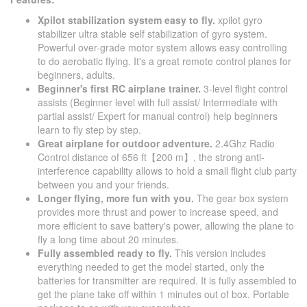
Xpilot stabilization system easy to fly.
xpilot gyro
stabilizer ultra stable self stabilization of gyro system.
Powerful over-grade motor system allows easy controlling
to do aerobatic flying. It's a great remote control planes for
beginners, adults.
Beginner's first RC airplane trainer.
3-level flight control
assists (Beginner level with full assist/ Intermediate with
partial assist/ Expert for manual control) help beginners
learn to fly step by step.
Great airplane for outdoor adventure.
2.4Ghz Radio
Control distance of 656 ft​【200 m】, the strong anti-
interference capability allows to hold a small flight club party
between you and your friends.
Longer flying, more fun with you.
The gear box system
provides more thrust and power to increase speed, and
more efficient to save battery's power, allowing the plane to
fly a long time about 20 minutes.
Fully assembled ready to fly.
This version includes
everything needed to get the model started, only the
batteries for transmitter are required. It is fully assembled to
get the plane take off within 1 minutes out of box. Portable