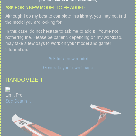
ASK FOR A NEW MODEL TO BE ADDED
Although I do my best to complete this library, you may not find
the model you are looking for.
In this case, do not hesitate to ask me to add it : You're not
bothering me. Please be patient, depending on my workload, I
may take a few days to work on your model and gather
information.
Ask for a new model
Generate your own image
RANDOMIZER
Limit Pro
See Details...