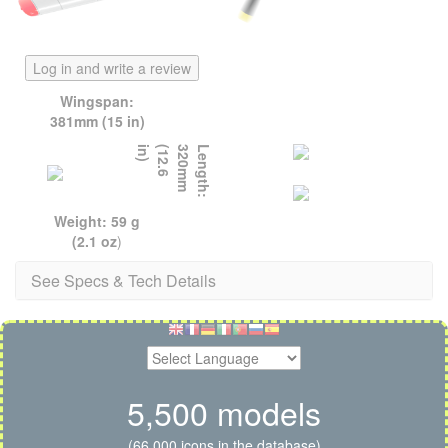
Log in and write a review
Wingspan:
381mm (15 in)
)
L
e
n
g
t
h
:
3
2
0
m
m
(
1
2
.
6
i
n
Weight: 59 g
(2.1 oz
)
See Specs & Tech Details
5,500 models
(66,000 icons in the database)