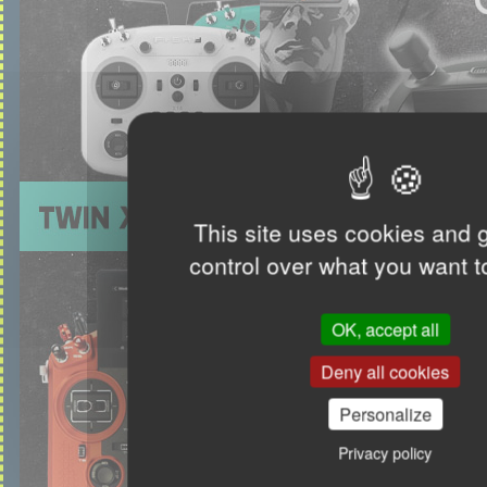
This site uses cookies and 
control over what you want t
OK, accept all
Deny all cookies
Personalize
Privacy policy