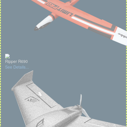
Ripper R690
See Details...