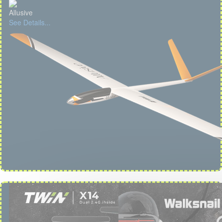
Allusive
See Details...