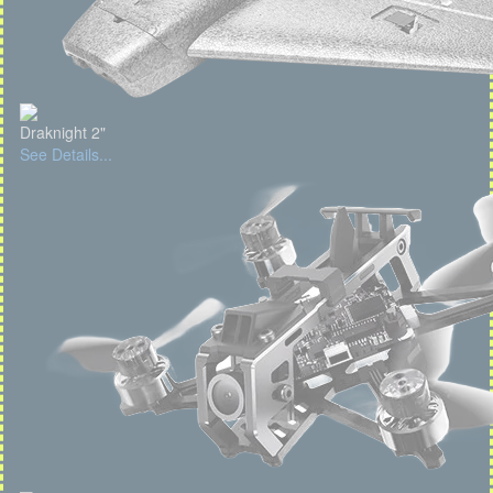
Draknight 2"
See Details...