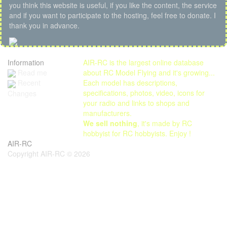
you think this website is useful, if you like the content, the service
and if you want to participate to the hosting, feel free to donate. I
thank you in advance.
Information
AIR-RC is the largest online database
Read me
about RC Model Flying and it's growing...
Each model has descriptions,
Recent
specifications, photos, video, icons for
Changes
your radio and links to shops and
manufacturers.
We sell nothing
, it's made by RC
hobbyist for RC hobbyists. Enjoy !
AIR-RC
Copyright AIR-RC © 2026