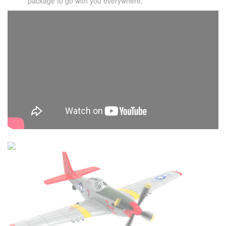
package to go with you everywhere.