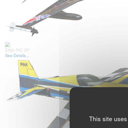
Edge 540 39"
See Details...
This site uses