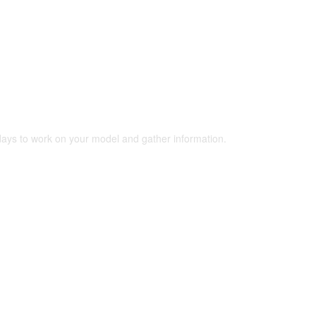
 days to work on your model and gather information.