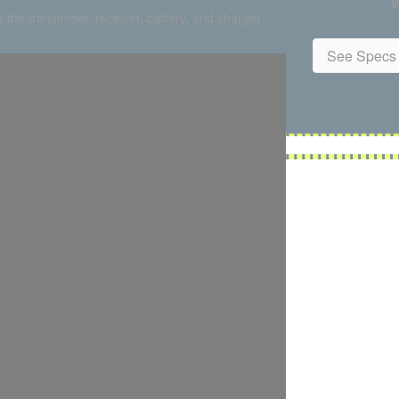
W
 the transmitter, receiver, battery, and charger
See Specs 