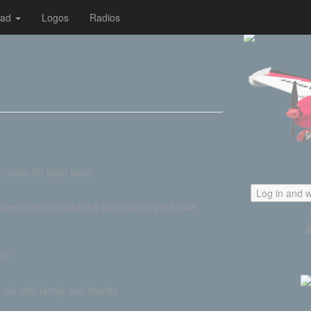
oad
Logos
Radios
 make 3D flight easy.
Log in and w
aterial which make the plane won’t get broke
ur.
out with family and friends.