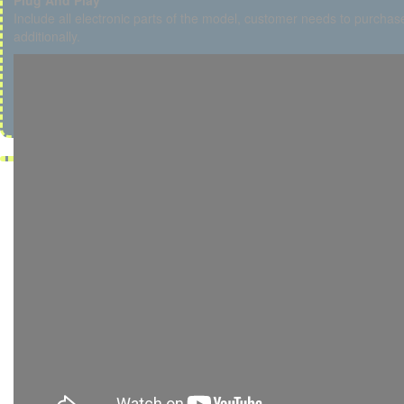
Plug And Play
Include all electronic parts of the model, customer needs to purchase
additionally.