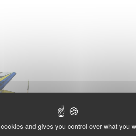
 cookies and gives you control over what you w