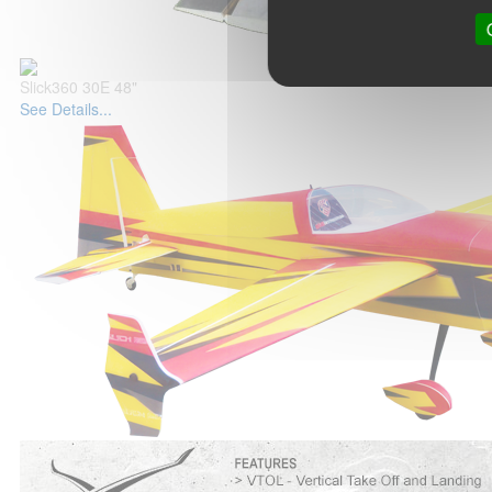
Slick360 30E 48"
See Details...