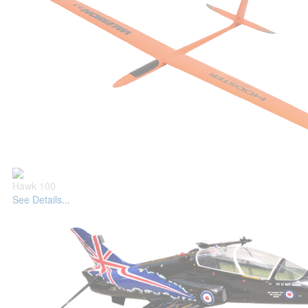
Hawk 100
See Details...