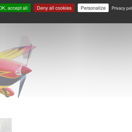
OK, accept all
Deny all cookies
Personalize
Privacy pol