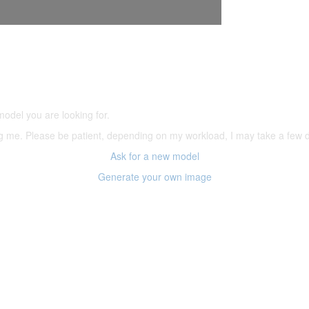
5,500 models
(66,000 icons in the database)
model you are looking for.
ering me. Please be patient, depending on my workload, I may take a few
Ask for a new model
Generate your own image