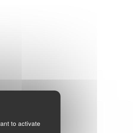
ant to activate