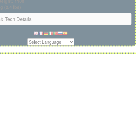
eight: 1100
g (2.4 lbs)
& Tech Details