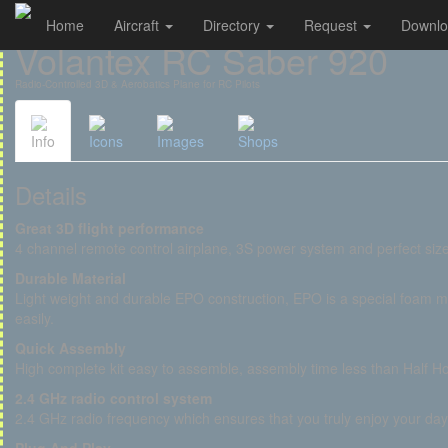
Home
Aircraft
Directory
Request
Downl
Cookies management panel
Volantex RC Saber 920
Radio-Controlled 3D & Aerobatics Plane for RC Pilots
Info
Icons
Images
Shops
Details
Great 3D flight performance
4 channel remote control airplane, 3S power system and perfect size
Durable Material
Light weight and durable EPO construction, EPO is a special foam m
easily.
Quick Assembly
High complete kit easy to assemble, assembly time less than Half Ho
2.4 GHz radio control system
2.4 GHz radio frequency which ensures that you truly enjoy your day 