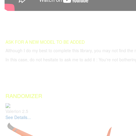
ASK FOR A NEW MODEL TO BE ADDED
Although I do my best to complete this library, you may not find the 
In this case, do not hesitate to ask me to add it : You're not both
RANDOMIZER
Valerion 2.5
See Details...