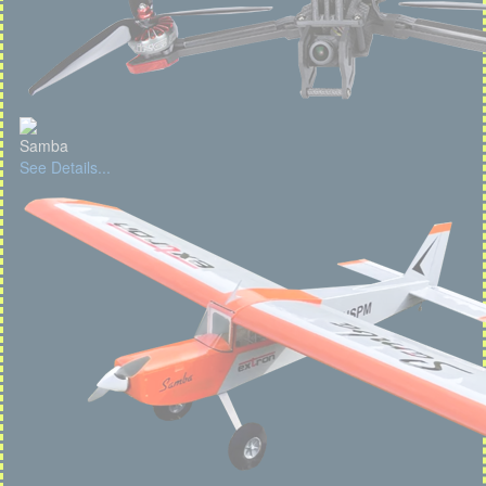
Samba
See Details...