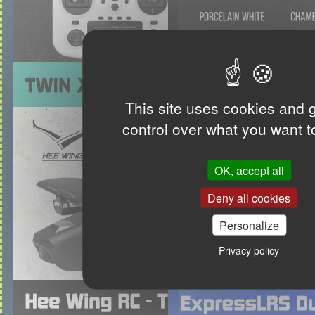
This site uses cookies and 
control over what you want t
OK, accept all
Deny all cookies
Personalize
Privacy policy