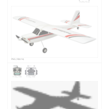
FlySky EL18
PNG (192x114)
FrSky X9D
FrSky X9E