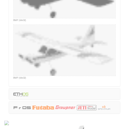
BMP (64x32)
BMP (64x32)