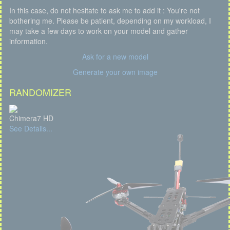
In this case, do not hesitate to ask me to add it : You're not
bothering me. Please be patient, depending on my workload, I
may take a few days to work on your model and gather
information.
Ask for a new model
Generate your own image
RANDOMIZER
Chimera7 HD
See Details...