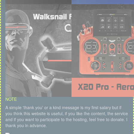
NOTE
A simple 'thank you' or a kind message is my first salary but if
you think this website is useful, if you like the content, the service
and if you want to participate to the hosting, feel free to donate. I
thank you in advance.