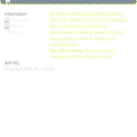
Information
AIR-RC is the largest online database
Read me
about RC Model Flying and it's growing...
Each model has descriptions,
Recent
specifications, photos, video, icons for
Changes
your radio and links to shops and
manufacturers.
We sell nothing
, it's made by RC
hobbyist for RC hobbyists. Enjoy !
AIR-RC
Copyright AIR-RC © 2026