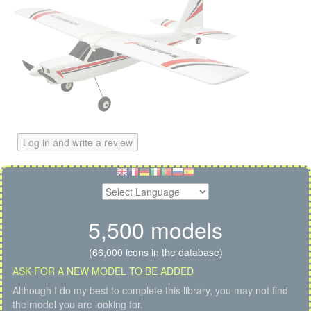
Log in and write a review
5,500 models
(66,000 icons in the database)
ASK FOR A NEW MODEL TO BE ADDED
Although I do my best to complete this library, you may not find
the model you are looking for.