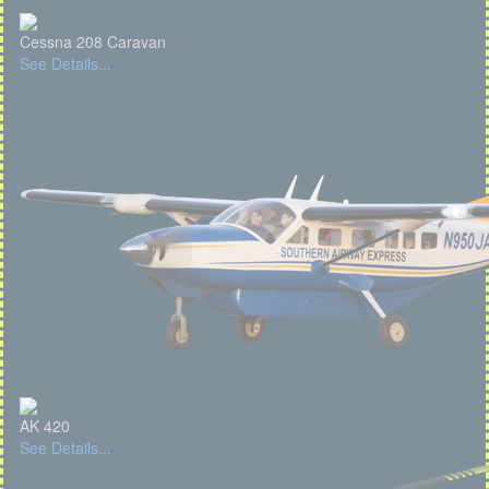
Cessna 208 Caravan
See Details...
AK 420
See Details...