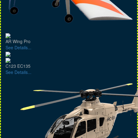
AR Wing Pro
See Details...
C123 EC135
See Details...