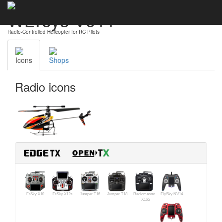
WLToys V911
Radio-Controlled Helicopter for RC Pilots
Icons
Shops
Radio icons
FrSky X10
FrSky X12s
Jumper T16
Jumper T18
Radiomaster
FlySky NV14
TX16S