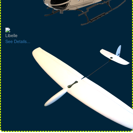
Libelle
See Details...