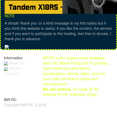
NOTE
A simple 'thank you' or a kind message is my first salary but if
you think this website is useful, if you like the content, the service
and if you want to participate to the hosting, feel free to donate. I
thank you in advance.
Information
AIR-RC is the largest online database
Read me
about RC Model Flying and it's growing...
Each model has descriptions,
Recent
specifications, photos, video, icons for
Changes
your radio and links to shops and
manufacturers.
We sell nothing
, it's made by RC
hobbyist for RC hobbyists. Enjoy !
AIR-RC
Copyright AIR-RC © 2026