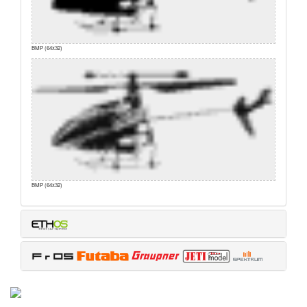
BMP (64x32)
BMP (64x32)