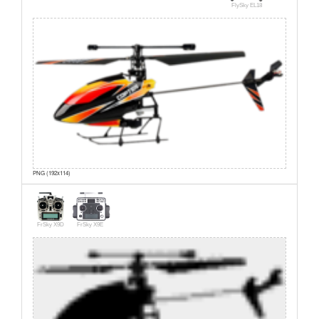
FlySky EL18
PNG (192x114)
FrSky X9D
FrSky X9E