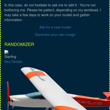
In this case, do not hesitate to ask me to add it : You're not
bothering me. Please be patient, depending on my workload, I
may take a few days to work on your model and gather
information.
Ask for a new model
Generate your own image
RANDOMIZER
Starling
See Details...