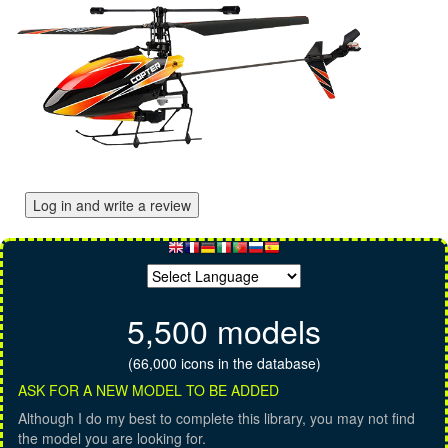
Log in and write a review
5,500 models
(66,000 icons in the database)
ASK FOR A NEW MODEL TO BE ADDED
Although I do my best to complete this library, you may not find
the model you are looking for.