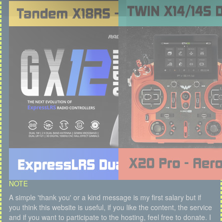
NOTE
A simple 'thank you' or a kind message is my first salary but if
you think this website is useful, if you like the content, the service
and if you want to participate to the hosting, feel free to donate. I