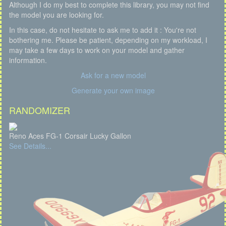
Although I do my best to complete this library, you may not find
the model you are looking for.
In this case, do not hesitate to ask me to add it : You're not
bothering me. Please be patient, depending on my workload, I
may take a few days to work on your model and gather
information.
Ask for a new model
Generate your own image
RANDOMIZER
Reno Aces FG-1 Corsair Lucky Gallon
See Details...