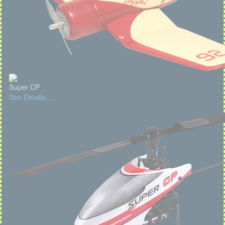
Super CP
See Details...