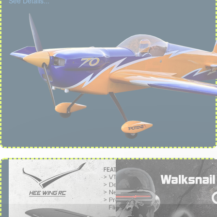
See Details...