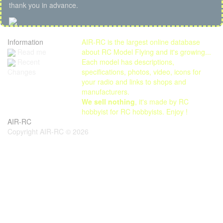
thank you in advance.
Information
AIR-RC is the largest online database
Read me
about RC Model Flying and it's growing...
Each model has descriptions,
Recent
specifications, photos, video, icons for
Changes
your radio and links to shops and
manufacturers.
We sell nothing
, it's made by RC
hobbyist for RC hobbyists. Enjoy !
AIR-RC
Copyright AIR-RC © 2026