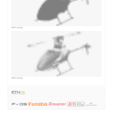
BMP (64x32)
BMP (64x32)