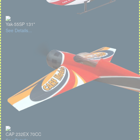
Yak-55SP 131"
See Details...
CAP 232EX 70CC