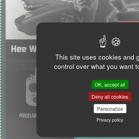
This site uses cookies and 
control over what you want t
OK, accept all
Deny all cookies
Personalize
Privacy policy