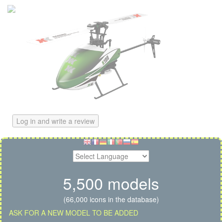
Log in and write a review
5,500 models
(66,000 icons in the database)
ASK FOR A NEW MODEL TO BE ADDED