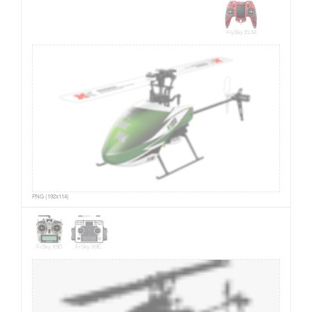
FlySky EL18
PNG (192x114)
FrSky X9D
FrSky X9E