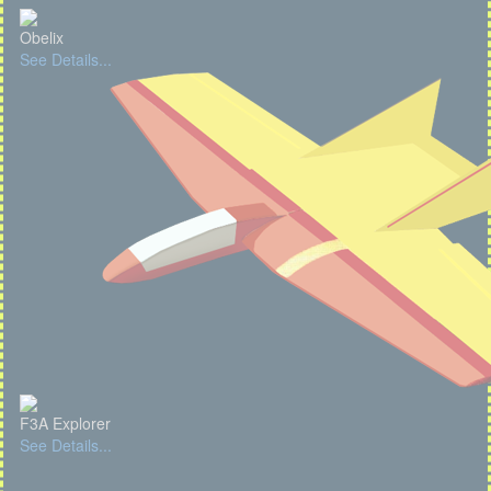
Obelix
See Details...
F3A Explorer
See Details...