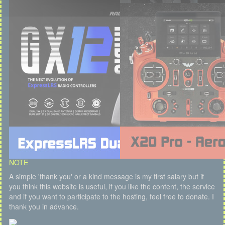
NOTE
A simple 'thank you' or a kind message is my first salary but if
you think this website is useful, if you like the content, the service
and if you want to participate to the hosting, feel free to donate. I
thank you in advance.