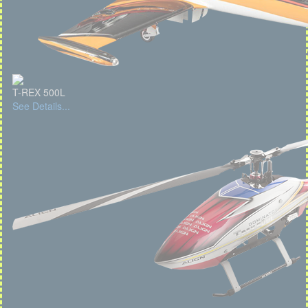
T-REX 500L
See Details...