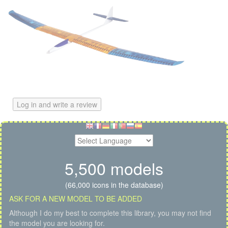
Log in and write a review
5,500 models
(66,000 icons in the database)
ASK FOR A NEW MODEL TO BE ADDED
Although I do my best to complete this library, you may not find
the model you are looking for.