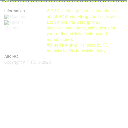
Information
AIR-RC is the largest online database
Read me
about RC Model Flying and it's growing...
Each model has descriptions,
Recent
specifications, photos, video, icons for
Changes
your radio and links to shops and
manufacturers.
We sell nothing
, it's made by RC
hobbyist for RC hobbyists. Enjoy !
AIR-RC
Copyright AIR-RC © 2026