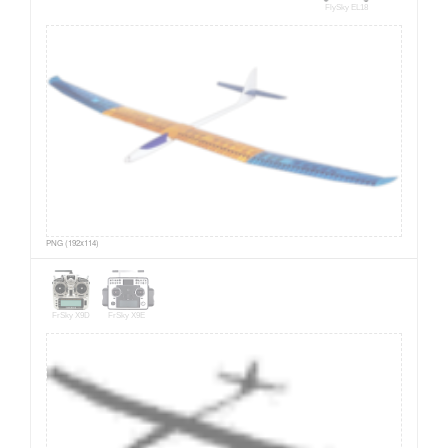
FlySky EL18
PNG (192x114)
FrSky X9D
FrSky X9E