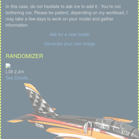
In this case, do not hesitate to ask me to add it : You're not
bothering me. Please be patient, depending on my workload, I
may take a few days to work on your model and gather
information.
Ask for a new model
Generate your own image
RANDOMIZER
L39 2.2m
See Details...