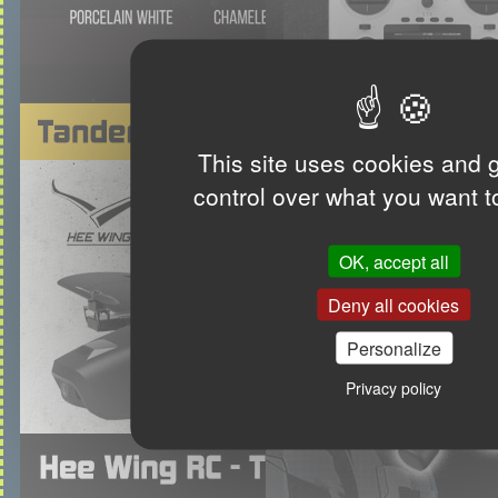
This site uses cookies and 
control over what you want t
OK, accept all
Deny all cookies
Personalize
Privacy policy