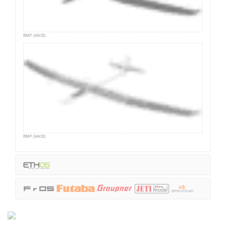
BMP (64x32)
BMP (64x32)