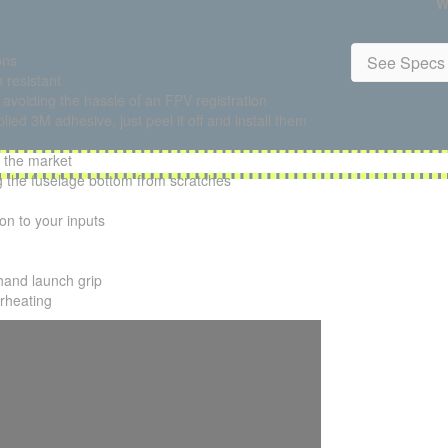
W
ons
See Specs 
 resistant
e avoiding the hassle of an FPV registration
ied 3M adhesive, just peel it off and install them
 the market
ng the fuselage bottom from scratches
ion to your inputs
hand launch grip
erheating