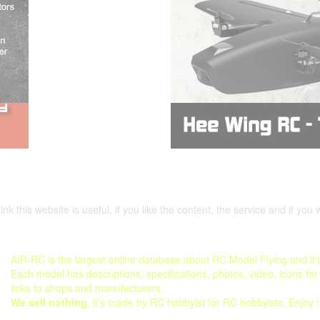
nk this website is useful, if you like the content, the service and if you 
AIR-RC is the largest online database about RC Model Flying and it's
Each model has descriptions, specifications, photos, video, icons for
links to shops and manufacturers.
We sell nothing
, it's made by RC hobbyist for RC hobbyists. Enjoy !