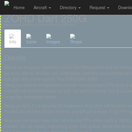
Home
Aircraft
Directory
Request
Downl
Cookies management panel
ZOHD Dart 250G
Radio-Controlled Sport & Racing Plane for RC Pilots
Info
Icons
Images
Shops
Details
Based on the great reputation of the Dart Wing family and the invalu
we were able to develop new techniques, and after tons of tests and r
sub-250 ship in the market: The ZOHD Dart 250G.
Using our default configuration and the recommended FPV gear, it 
she will look like a harmless toy but, -we and you know- this is a sup
range like the bigger sisters.
Being so light, it’s a blessing for beginners since they will find that i
Kopilot Lite and the VC400 camera, you will get a ready to go FPV s
Now you can enjoy more than 30 minutes FPV action (with a 18650 2
mission (on 3S setup), everything under 250 grams. Since the wings