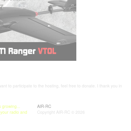
want to participate to the hosting, feel free to donate. I thank you in
 growing...
AIR-RC
 your radio and
Copyright AIR-RC © 2026