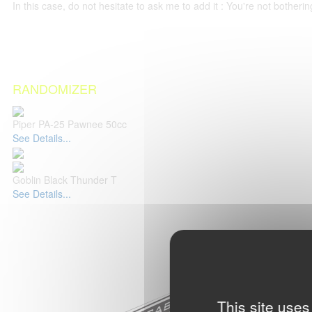
In this case, do not hesitate to ask me to add it : You're not both
RANDOMIZER
Piper PA-25 Pawnee 50cc
See Details...
Goblin Black Thunder T
See Details...
This site uses