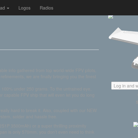
oad
Logos
Radios
able info gathered from top world-wide FPV pilots,
efinements, we are finally bringing you the finest
Log in and w
is 100% under 250 grams. To the untrained eye,
er capable FPV ship that will even let you do long
s really hard to break it. Also, coupled with our NEW
ystem, solder and hassle free.
S1P 3500mAh) or a super thrilling proximity
pan is only 570mm, you don’t even need to think