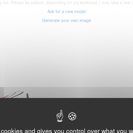
ering me. Please be patient, depending on my workload, I may take a few
Ask for a new model
Generate your own image
 cookies and gives you control over what you w