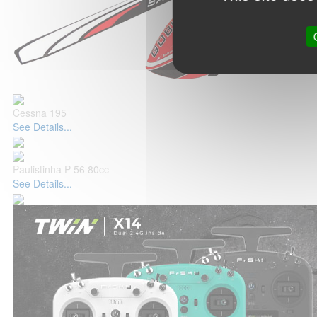
Cessna 195
See Details...
Paulistinha P-56 80cc
See Details...