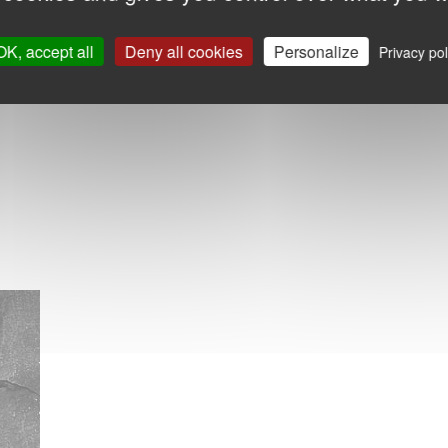
OK, accept all
Deny all cookies
Personalize
Privacy pol