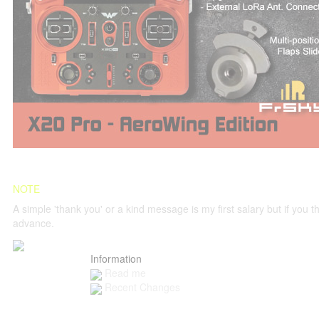
NOTE
A simple 'thank you' or a kind message is my first salary but if you thi
advance.
Information
Read me
Recent Changes