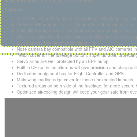
about the portability, this thing is bicycle-ready!
Features
AUW is less than 250g, ideal to comply with Sub250g regulati
Durable EPP material, built-in CF spar for enhancement, crash
Being light-weight will be safe to fly anywhere, anytime. You’r
Glue-free assembly, the main wing and tails come with pre-appl
Large battery bay for extended flight time
Nose camera bay compatible with all FPV and AIO cameras in
Teflon cover for the fuselage bottom, super durable, protecti
Servo arms are well protected by an EPP hump
Built-in CF rod in the ailerons will give precision and sharp act
Dedicated equipment bay for Flight Controller and GPS
Main wing leading edge cover for those unexpected impacts
Textured areas on both side of the fuselage, for more secure 
Optimized air-cooling design will keep your gear safe from ov