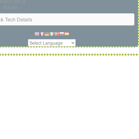
eight: 250 g
(8.8 oz
)
& Tech Details