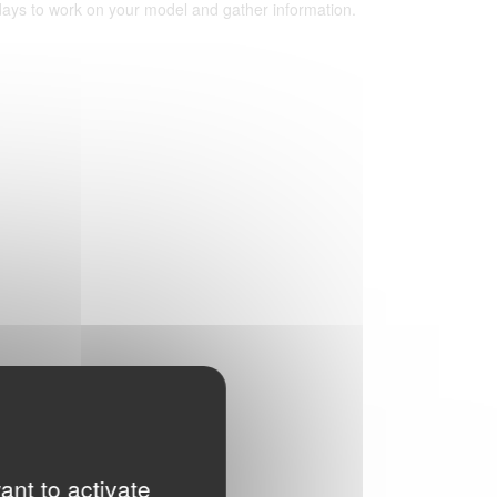
 days to work on your model and gather information.
ant to activate