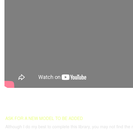
ASK FOR A NEW MODEL TO BE ADDED
Although I do my best to complete this library, you may not find the 