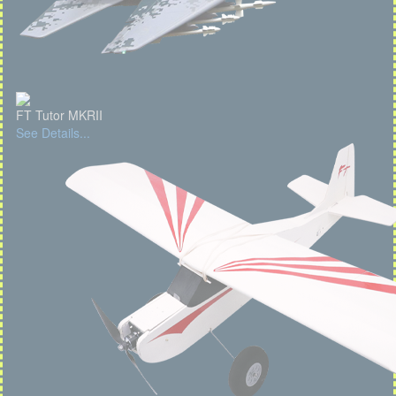
FT Tutor MKRII
See Details...