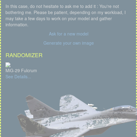
In this case, do not hesitate to ask me to add it : You're not
bothering me. Please be patient, depending on my workload, I
may take a few days to work on your model and gather
information.
Ask for a new model
Generate your own image
RANDOMIZER
MiG-29 Fulcrum
See Details...