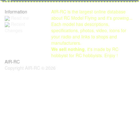
Information
AIR-RC is the largest online database
Read me
about RC Model Flying and it's growing...
Each model has descriptions,
Recent
specifications, photos, video, icons for
Changes
your radio and links to shops and
manufacturers.
We sell nothing
, it's made by RC
hobbyist for RC hobbyists. Enjoy !
AIR-RC
Copyright AIR-RC © 2026