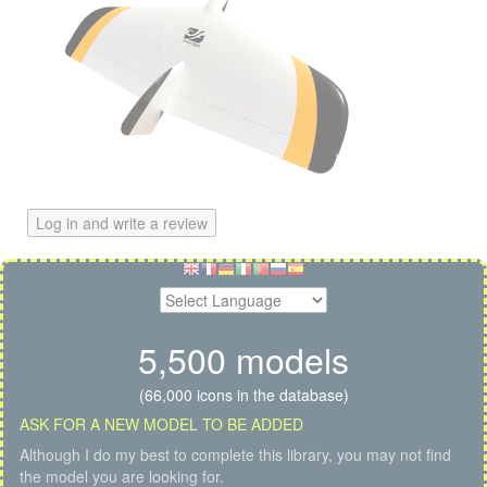
Log in and write a review
5,500 models
(66,000 icons in the database)
ASK FOR A NEW MODEL TO BE ADDED
Although I do my best to complete this library, you may not find
the model you are looking for.