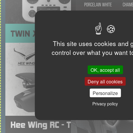
This site uses cookies and 
control over what you want t
OK, accept all
Deny all cookies
Personalize
Privacy policy