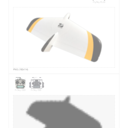
FlySky EL18
PNG (192x114)
FrSky X9D
FrSky X9E