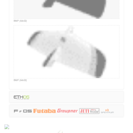
BMP (64x32)
BMP (64x32)