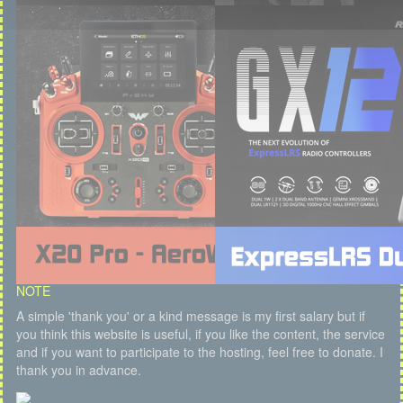
NOTE
A simple 'thank you' or a kind message is my first salary but if
you think this website is useful, if you like the content, the service
and if you want to participate to the hosting, feel free to donate. I
thank you in advance.