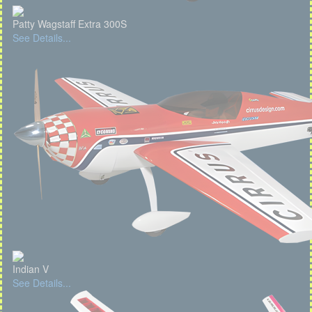
Patty Wagstaff Extra 300S
See Details...
Indian V
See Details...