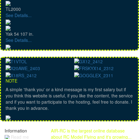
TL2000
See Details...
Yak 54 107 in.
See Details...
NOTE
A simple 'thank you' or a kind message is my first salary but if
you think this website is useful, if you like the content, the service
and if you want to participate to the hosting, feel free to donate. I
thank you in advance.
Information
AIR-RC is the largest online database
Read me
about RC Model Flying and it's growing...