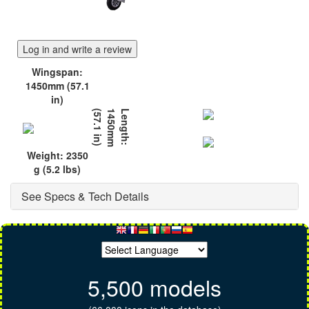
Log in and write a review
Wingspan:
1450mm (57.1
in)
)
L
e
n
g
t
h
:
1
4
5
0
m
m
(
5
7
.
1
i
n
Weight: 2350
g (5.2 lbs)
See Specs & Tech Details
5,500 models