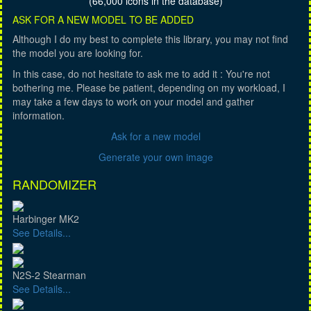
(66,000 icons in the database)
ASK FOR A NEW MODEL TO BE ADDED
Although I do my best to complete this library, you may not find
the model you are looking for.
In this case, do not hesitate to ask me to add it : You're not
bothering me. Please be patient, depending on my workload, I
may take a few days to work on your model and gather
information.
Ask for a new model
Generate your own image
RANDOMIZER
Harbinger MK2
See Details...
N2S-2 Stearman
See Details...