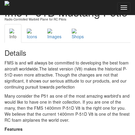
fms P-51D Mustang Petie
Toggl
navig
Radio-Controlled Warbird Plane for RC Pilots
Info
Icons
Images
Shops
Details
FMS is and will always be committed to developing the best foam
aircraft worldwide.The latest version (V8) makes the historical P-
51D even more attractive. Though the changes are not that
significant, it shows our serious attitude to our products, and our
continuing pursuit towards perfection
Many consider the P51 as one of the most amazing warbird's and
would like to have one in their collection. If you are one of the
many, then the FMS 1400mm P-51D V8 is the right one for you.
We believe that the current 1400mm P-51D V8 is one of the finest
RC foam airplanes the world over.
Features