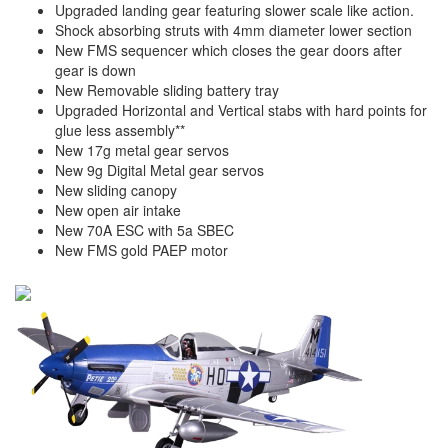
Upgraded landing gear featuring slower scale like action.
Shock absorbing struts with 4mm diameter lower section
New FMS sequencer which closes the gear doors after
gear is down
New Removable sliding battery tray
Upgraded Horizontal and Vertical stabs with hard points for
glue less assembly**
New 17g metal gear servos
New 9g Digital Metal gear servos
New sliding canopy
New open air intake
New 70A ESC with 5a SBEC
New FMS gold PAEP motor