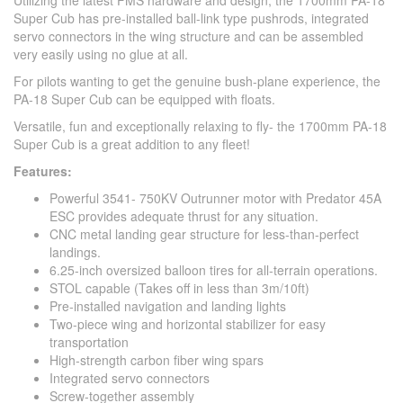
Utilizing the latest FMS hardware and design, the 1700mm PA-18
Super Cub has pre-installed ball-link type pushrods, integrated
servo connectors in the wing structure and can be assembled
very easily using no glue at all.
For pilots wanting to get the genuine bush-plane experience, the
PA-18 Super Cub can be equipped with floats.
Versatile, fun and exceptionally relaxing to fly- the 1700mm PA-18
Super Cub is a great addition to any fleet!
Features:
Powerful 3541- 750KV Outrunner motor with Predator 45A
ESC provides adequate thrust for any situation.
CNC metal landing gear structure for less-than-perfect
landings.
6.25-inch oversized balloon tires for all-terrain operations.
STOL capable (Takes off in less than 3m/10ft)
Pre-installed navigation and landing lights
Two-piece wing and horizontal stabilizer for easy
transportation
High-strength carbon fiber wing spars
Integrated servo connectors
Screw-together assembly