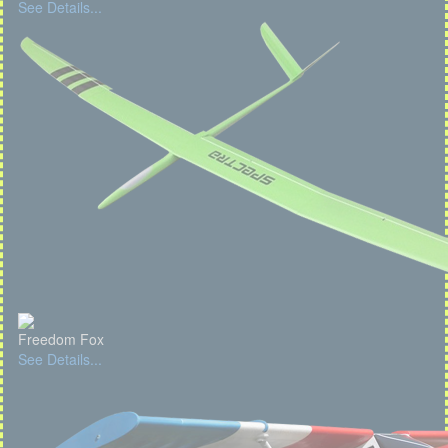
See Details...
Freedom Fox
See Details...