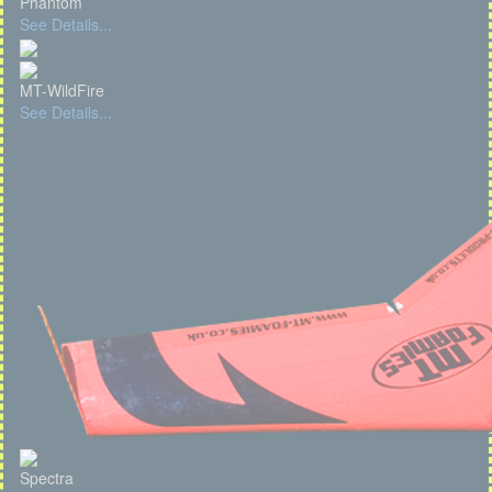
Phantom
See Details...
MT-WildFire
See Details...
Spectra