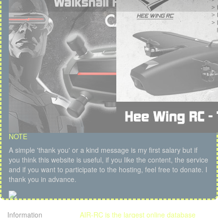
NOTE
A simple 'thank you' or a kind message is my first salary but if
you think this website is useful, if you like the content, the service
and if you want to participate to the hosting, feel free to donate. I
thank you in advance.
Information
AIR-RC is the largest online database