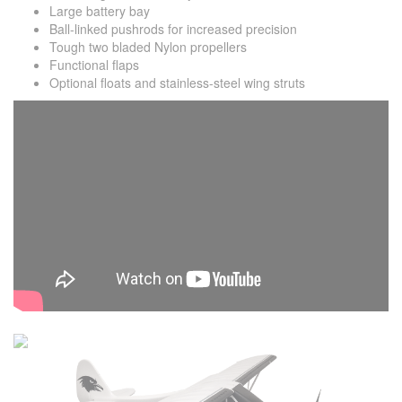
Large battery bay
Ball-linked pushrods for increased precision
Tough two bladed Nylon propellers
Functional flaps
Optional floats and stainless-steel wing struts