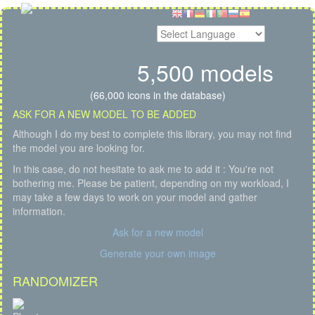
5,500 models
(66,000 icons in the database)
ASK FOR A NEW MODEL TO BE ADDED
Although I do my best to complete this library, you may not find
the model you are looking for.
In this case, do not hesitate to ask me to add it : You're not
bothering me. Please be patient, depending on my workload, I
may take a few days to work on your model and gather
information.
Ask for a new model
Generate your own image
RANDOMIZER