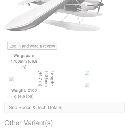
Log in and write a review
Wingspan:
1700mm (66.9
in)
)
L
e
n
g
t
h
:
1
1
3
6
m
m
(
4
4
.
7
i
n
Weight: 2100
g (4.6 lbs)
See Specs & Tech Details
Other Variant(s)