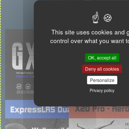
This site uses cookies and 
control over what you want t
OK, accept all
Deny all cookies
Personalize
Privacy policy