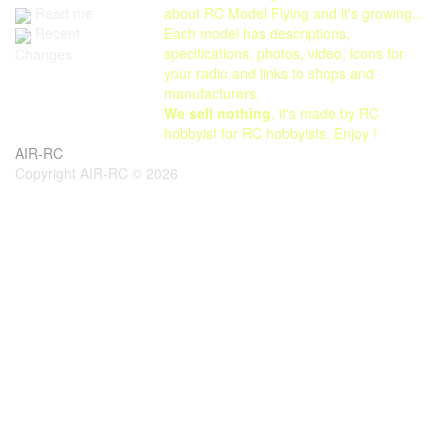
Read me
about RC Model Flying and it's growing...
Each model has descriptions,
Recent
specifications, photos, video, icons for
Changes
your radio and links to shops and
manufacturers.
We sell nothing
, it's made by RC
hobbyist for RC hobbyists. Enjoy !
AIR-RC
Copyright AIR-RC © 2026