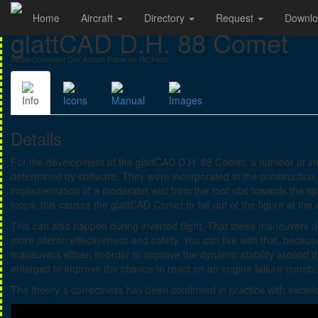
Home
Aircraft
Directory
Request
Downl
glattCAD D.H. 88 Comet
Radio-Controlled Civil Aircraft Plane for RC Pilots
Info
Icons
Manual
Images
Details
For the development of the glattCAD D.H. 88 Comet, a number of i
determined by software. They were incorporated in the construction
implementation of a moderatet wist from the root ribs towards the tip
loops, this causes the glattCAD Comet to fall out of the figure at the
This can also happen during inverted flight. That these maneuvers do 
more aileron effectiveness and safety. You can live with that, becau
maneuvers either. In order to improve the dynamic stability around the
enlarged to improve the chance to react on an engine failure (combu
The theory´s correctness has been confirmed in practice with excellen