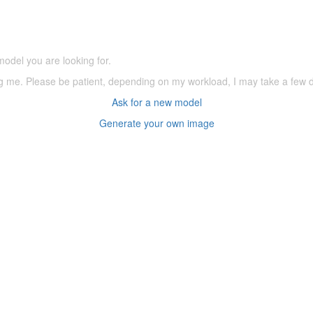
(66,000 icons in the database)
model you are looking for.
ering me. Please be patient, depending on my workload, I may take a few
Ask for a new model
Generate your own image