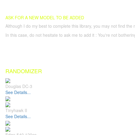
ASK FOR A NEW MODEL TO BE ADDED
Although I do my best to complete this library, you may not find the 
In this case, do not hesitate to ask me to add it : You're not both
RANDOMIZER
Douglas DC-3
See Details...
Tinyhawk II
See Details...
Edge 540 120cc