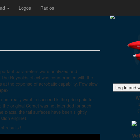
oad
Logos
Radios
mportant parameters were analyzed and
. The Reynolds effect was counteracted with the
s at the expense of aerobatic capability. Fow slow
Log in and w
 apex.
W
not really want to succeed is the price paid for
se the original Comet was not intended for such
(
 z-axis, the tail surfaces have been slightly
stion engine).
t results !
Wei