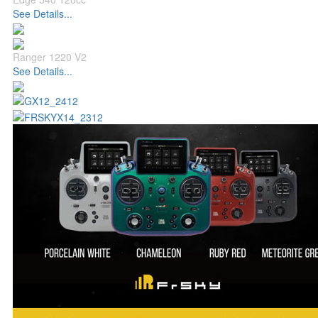
See Details...
Ranger 1220 V2
See Details...