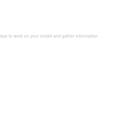
 days to work on your model and gather information.