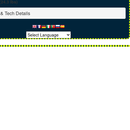
(24.3 lbs)
& Tech Details