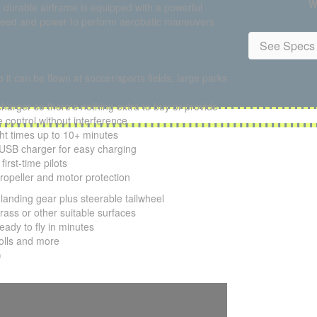
W
et durable airframe is equipped with a powerful
f speed and power to perform aerobatic maneuvers
See Specs 
 it can be flown at soccer/sports fields, large parks
charger so there's nothing extra to buy or provide
 control without interference
ght times up to 10+ minutes
SB charger for easy charging
irst-time pilots
propeller and motor protection
landing gear plus steerable tailwheel
ass or other suitable surfaces
ady to fly in minutes
olls and more
)