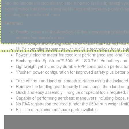
And the fun doesn't stop after you learn how to fly! It's lightweight y
electric motor that delivers long flight times and provides plenty o
including loops, rolls and more.
Features:
Smaller version of the AeroScout S that's conveniently sized so
and in other suitable areas
100% complete including a controller/transmitter, battery and 
MLP4 controller/transmitter with 2.4GHz technology for reliable
Powerful electric motor for excellent performance and long fli
Rechargeable Spektrum™ 800mAh 1S 3.7V LiPo battery and U
Lightweight yet incredibly durable EPP construction perfect for f
"Pusher" power configuration for improved safety plus better 
Take off from and land on smooth surfaces using the included 
Remove the landing gear to easily hand launch then land on gr
Quick and easy assembly—no glue or special tools required, re
Capable of performing aerobatic maneuvers including loops, r
No FAA registration required (under the 250-gram weight limit
Full line of replacement/spare parts available