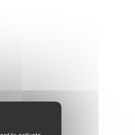
ant to activate