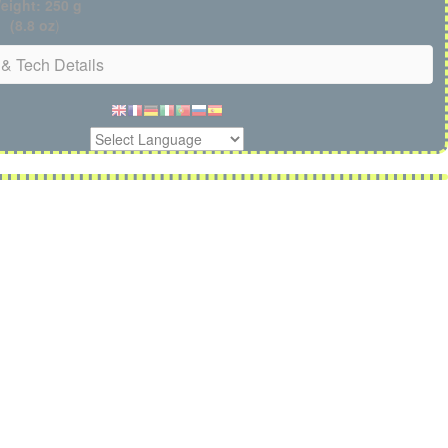
eight: 250 g
(8.8 oz
)
& Tech Details