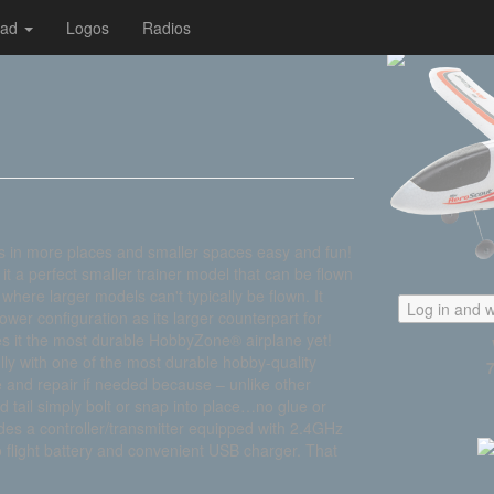
oad
Logos
Radios
 in more places and smaller spaces easy and fun!
it a perfect smaller trainer model that can be flown
 where larger models can't typically be flown. It
Log in and w
wer configuration as its larger counterpart for
es it the most durable HobbyZone® airplane yet!
fully with one of the most durable hobby-quality
e and repair if needed because – unlike other
d tail simply bolt or snap into place…no glue or
ludes a controller/transmitter equipped with 2.4GHz
o flight battery and convenient USB charger. That