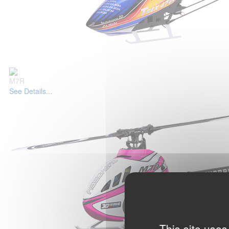
M7R
See Details...
This site uses