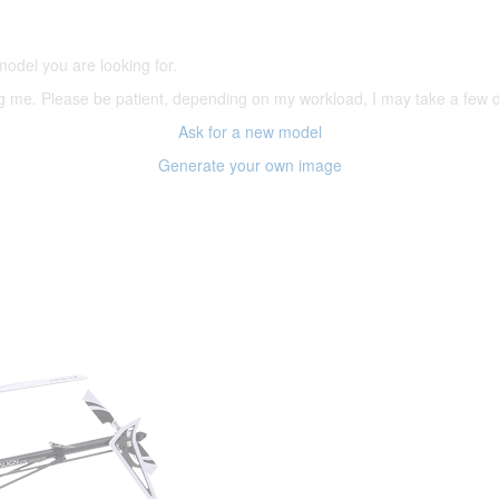
(66,000 icons in the database)
model you are looking for.
ering me. Please be patient, depending on my workload, I may take a few
Ask for a new model
Generate your own image