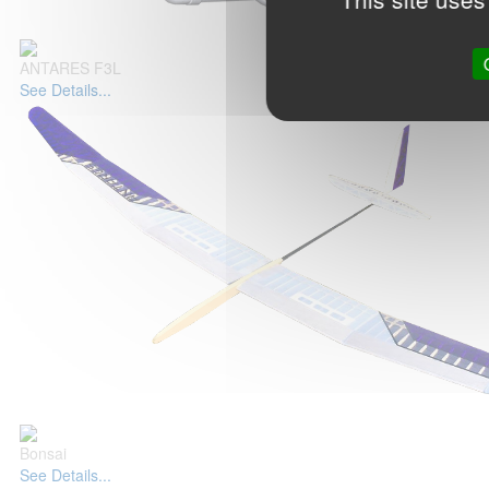
ANTARES F3L
See Details...
Bonsai
See Details...