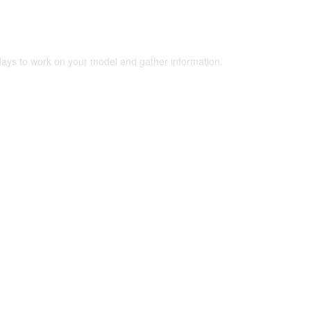
 days to work on your model and gather information.