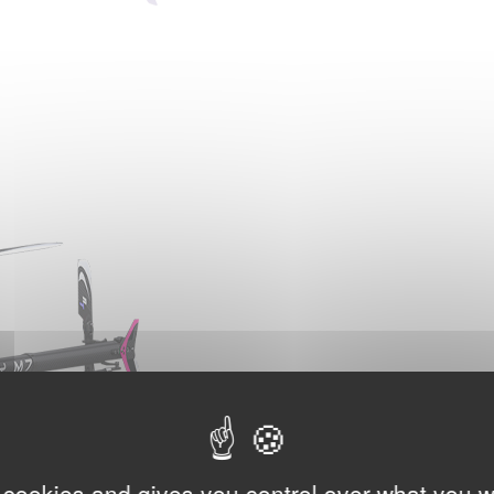
 cookies and gives you control over what you w