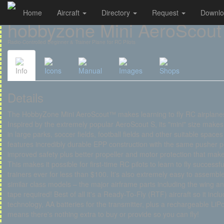
Home
Aircraft
Directory
Request
Downl
Cookies management panel
hobbyzone Mini AeroScout
Radio-Controlled Beginner & Trainer Plane for RC Pilots
Info
Icons
Manual
Images
Shops
Details
The HobbyZone Mini AeroScout™ makes learning to fly RC airplanes
Inspired by the extremely popular AeroScout S, its "mini" size makes 
in large parks, soccer fields, football fields and other suitable spaces
features incredibly durable EPP construction with the same pusher po
improved safety plus better propeller and motor protection that mak
This makes it possible for first-time RC pilots to learn to fly success
trainers ever for less than $100. It's also extremely easy to assembl
similar class models – the major airframe parts including the wing an
tape required! Best of all it's a Ready-To-Fly (RTF) aircraft so it inc
technology, AA batteries for the transmitter, plus a rechargeable LiP
means there's nothing extra to buy or provide so you can fly!