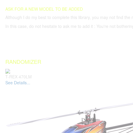
ASK FOR A NEW MODEL TO BE ADDED
Although I do my best to complete this library, you may not find the 
In this case, do not hesitate to ask me to add it : You're not both
RANDOMIZER
T-REX 470LM
See Details...