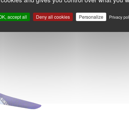
OK, accept all
Deny all cookies
Personalize
Privacy pol