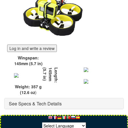
Log in and write a review
Wingspan:
145mm (5.7 in)
)
L
e
n
g
t
h
:
1
4
5
m
m
(
5
.
7
i
n
Weight: 357 g
(12.6 oz
)
See Specs & Tech Details