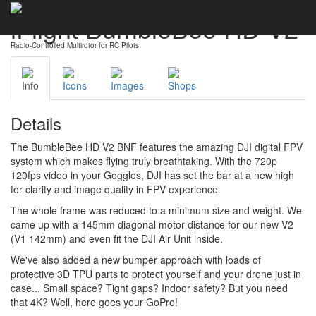
iFlight BumbleBee HD V2
Radio-Controlled Multirotor for RC Pilots
Info
Icons
Images
Shops
Details
The BumbleBee HD V2 BNF features the amazing DJI digital FPV
system which makes flying truly breathtaking. With the 720p
120fps video in your Goggles, DJI has set the bar at a new high
for clarity and image quality in FPV experience.
The whole frame was reduced to a minimum size and weight. We
came up with a
145mm diagonal motor distance for our new V2
(V1 142mm) and even fit the DJI Air Unit inside.
We've also added a new bumper approach with loads of
protective 3D TPU parts to protect yourself and your drone just in
case... Small space? Tight gaps? Indoor safety? But you need
that 4K? Well, here goes your GoPro!