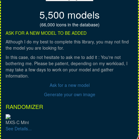
5,500 models
(66,000 icons in the database)
ASK FOR A NEW MODEL TO BE ADDED
Although I do my best to complete this library, you may not find
the model you are looking for.
In this case, do not hesitate to ask me to add it : You're not
bothering me. Please be patient, depending on my workload, I
may take a few days to work on your model and gather
information.
Ask for a new model
Generate your own image
RANDOMIZER
MXS-C Mini
See Details...