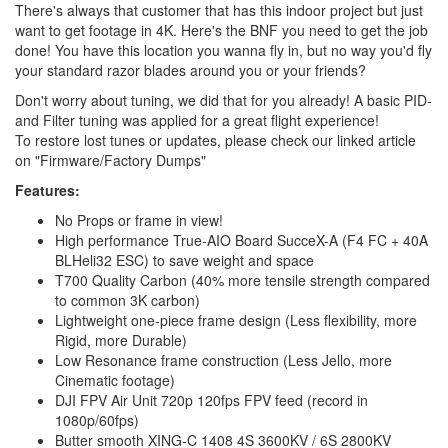
There's always that customer that has this indoor project but just
want to get footage in 4K. Here's the BNF you need to get the job
done! You have this location you wanna fly in, but no way you'd fly
your standard razor blades around you or your friends?
Don't worry about tuning, we did that for you already! A basic PID-
and Filter tuning was applied for a great flight experience!
To restore lost tunes or updates, please check our linked article
on "Firmware/Factory Dumps"
Features:
No Props or frame in view!
High performance True-AIO Board SucceX-A (F4 FC + 40A
BLHeli32 ESC) to save weight and space
T700 Quality Carbon (40% more tensile strength compared
to common 3K carbon)
Lightweight one-piece frame design (Less flexibility, more
Rigid, more Durable)
Low Resonance frame construction (Less Jello, more
Cinematic footage)
DJI FPV Air Unit 720p 120fps FPV feed (record in
1080p/60fps)
Butter smooth XING-C 1408 4S 3600KV / 6S 2800KV