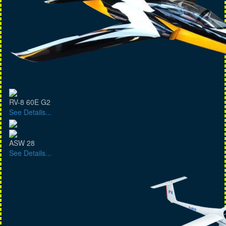
RV-8 60E G2
See Details...
ASW 28
See Details...