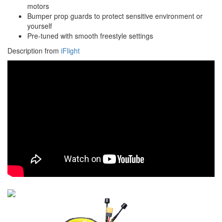
motors
Bumper prop guards to protect sensitive environment or
yourself
Pre-tuned with smooth freestyle settings
Description from
iFlight