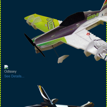
Odissey
See Details...