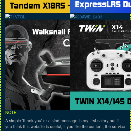
NOTE
A simple 'thank you' or a kind message is my first salary but if
you think this website is useful, if you like the content, the service