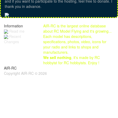
and if you want to participate to the hosting, feel free to donate. I
thank you in advance.
Information
AIR-RC is the largest online database
Read me
about RC Model Flying and it's growing...
Each model has descriptions,
Recent
specifications, photos, video, icons for
Changes
your radio and links to shops and
manufacturers.
We sell nothing
, it's made by RC
hobbyist for RC hobbyists. Enjoy !
AIR-RC
Copyright AIR-RC © 2026