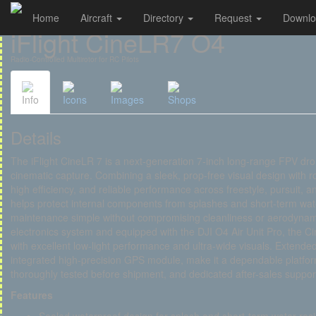
Home
Aircraft
Directory
Request
Downl
Cookies management panel
iFlight CineLR7 O4
Radio-Controlled Multirotor for RC Pilots
Info
Icons
Images
Shops
Details
The iFlight CineLR 7 is a next-generation 7-inch long-range FPV dro
cinematic capture. Combining a sleek, prop-free visual design with ro
high efficiency, and reliable performance across freestyle, pursuit, 
helps protect internal components from splashes and short-term wat
maintenance simple without compromising cleanliness or aerodyna
electronics system and equipped with the DJI O4 Air Unit Pro, the C
with excellent low-light performance and ultra-wide visuals. Extended
integrated high-precision GPS module, make it a dependable platfo
thoroughly tested before shipment, and dedicated after-sales support
Features