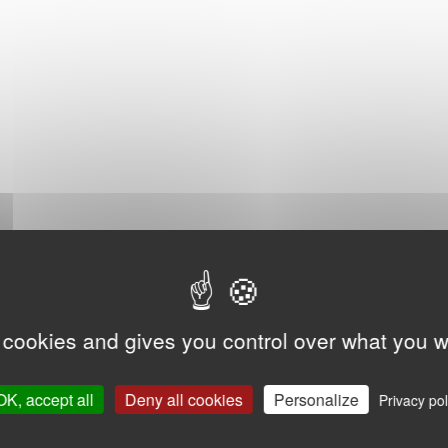
 cookies and gives you control over what you w
OK, accept all
Deny all cookies
Personalize
Privacy pol