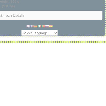
eight: 800 g
(1.8 lbs)
& Tech Details