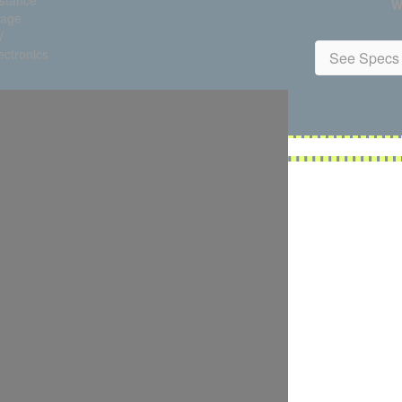
istance
W
tage
V
ctronics
See Specs 