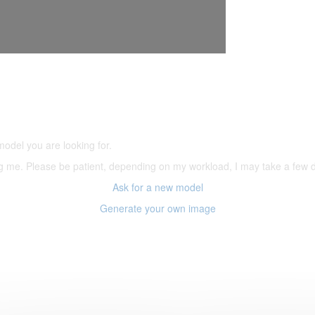
5,500 models
(66,000 icons in the database)
model you are looking for.
ering me. Please be patient, depending on my workload, I may take a few
Ask for a new model
Generate your own image