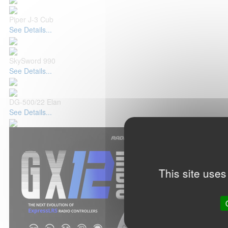
Piper J-3 Cub
See Details...
SkySword 990
See Details...
DG-500/22 Elan
See Details...
This site uses