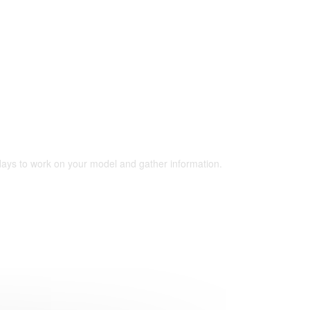
 days to work on your model and gather information.