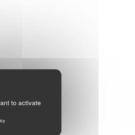
ant to activate
icy