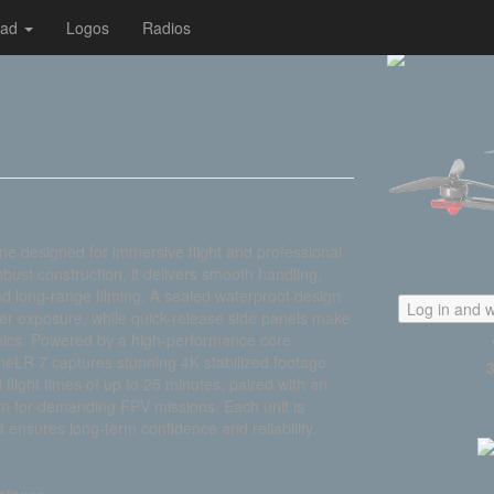
oad
Logos
Radios
ne designed for immersive flight and professional
bust construction, it delivers smooth handling,
and long-range filming. A sealed waterproof design
Log in and w
er exposure, while quick-release side panels make
mics. Powered by a high-performance core
ineLR 7 captures stunning 4K stabilized footage
 flight times of up to 25 minutes, paired with an
rm for demanding FPV missions. Each unit is
 ensures long-term confidence and reliability.