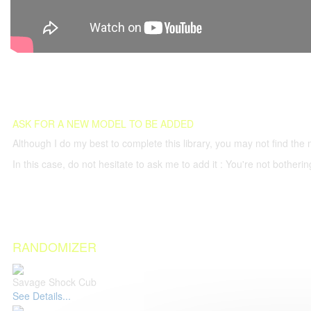
ASK FOR A NEW MODEL TO BE ADDED
Although I do my best to complete this library, you may not find the 
In this case, do not hesitate to ask me to add it : You're not both
RANDOMIZER
Savage Shock Cub
See Details...