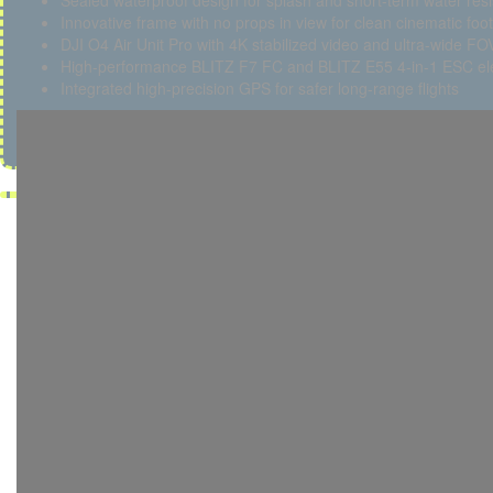
Sealed waterproof design for splash and short-term water res
Innovative frame with no props in view for clean cinematic foo
DJI O4 Air Unit Pro with 4K stabilized video and ultra-wide FO
High-performance BLITZ F7 FC and BLITZ E55 4-in-1 ESC ele
Integrated high-precision GPS for safer long-range flights