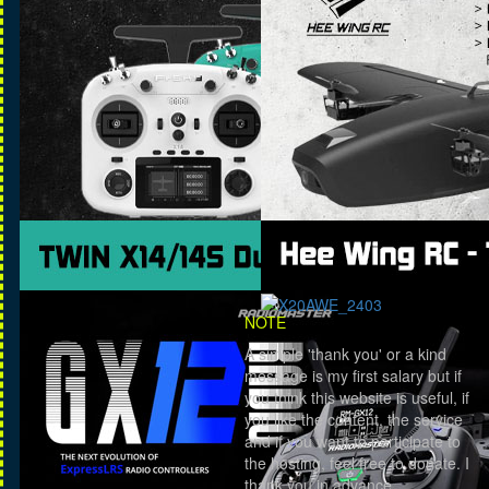
NOTE
A simple 'thank you' or a kind
message is my first salary but if
you think this website is useful, if
you like the content, the service
and if you want to participate to
the hosting, feel free to donate. I
thank you in advance.