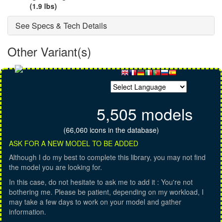
(1.9 lbs)
See Specs & Tech Details
Other Variant(s)
5,505 models
(66,060 icons in the database)
ASK FOR A NEW MODEL TO BE ADDED
Although I do my best to complete this library, you may not find
the model you are looking for.
In this case, do not hesitate to ask me to add it : You're not
bothering me. Please be patient, depending on my workload, I
may take a few days to work on your model and gather
information.