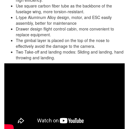
high efficiency.
Use square carbon fiber tube as the backbone of the
fuselage wing, more torsion-resistant.
L-type Aluminum Alloy design, motor, and ESC easily
assembly, better for maintenance
Drawer design flight control cabin, more convenient to
replace equipment.
The gimbal layer is placed on the top of the nose to
effectively avoid the damage to the camera.
Two Take-off and landing modes: Sliding and landing, hand
throwing and landing.