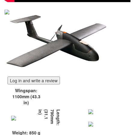
Log in and write a review
Wingspan:
1100mm (43.3
in)
)
L
e
n
g
t
h
:
7
9
0
m
m
(
3
1
.
1
i
n
Weight: 850 g