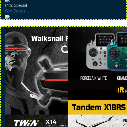
Pitts Special
See Details...