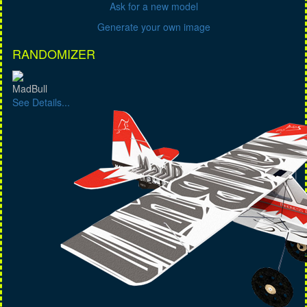
Ask for a new model
Generate your own image
RANDOMIZER
MadBull
See Details...