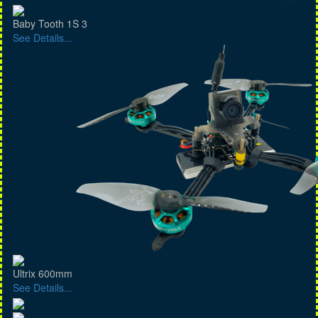
Baby Tooth 1S 3
See Details...
Ultrix 600mm
See Details...