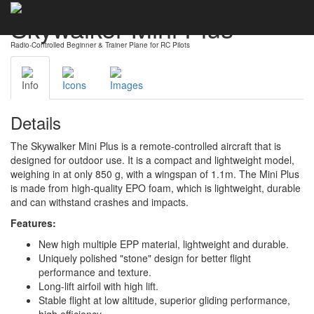
Skywalker Mini Plus
Radio-Controlled Beginner & Trainer Plane for RC Pilots
Info
Icons
Images
Details
The Skywalker Mini Plus is a remote-controlled aircraft that is
designed for outdoor use. It is a compact and lightweight model,
weighing in at only 850 g, with a wingspan of 1.1m. The Mini Plus
is made from high-quality EPO foam, which is lightweight, durable
and can withstand crashes and impacts.
Features:
New high multiple EPP material, lightweight and durable.
Uniquely polished "stone" design for better flight
performance and texture.
Long-lift airfoil with high lift.
Stable flight at low altitude, superior gliding performance,