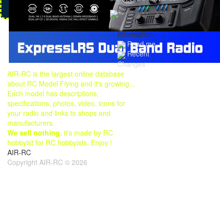
Information
Read me
Recent
Changes
AIR-RC is the largest online database
about RC Model Flying and it's growing...
Each model has descriptions,
specifications, photos, video, icons for
your radio and links to shops and
manufacturers.
We sell nothing
, it's made by RC
hobbyist for RC hobbyists. Enjoy !
AIR-RC
Copyright AIR-RC © 2026