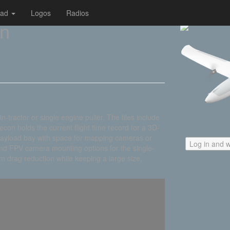
oad
Logos
Radios
on
-tractor or single engine puller. The files include
Recon holds the current flight time record for a 3D-
a payload bay with space for mapping cameras or
Log in and w
nd FPV camera mounting options for the single-
 drag reduction while keeping a large size,