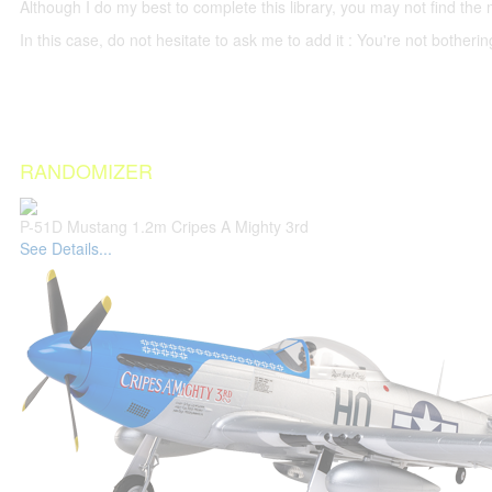
Although I do my best to complete this library, you may not find the 
In this case, do not hesitate to ask me to add it : You're not both
RANDOMIZER
P-51D Mustang 1.2m Cripes A Mighty 3rd
See Details...