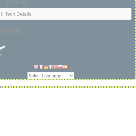
g (13.2 lbs)
& Tech Details
iant(s)