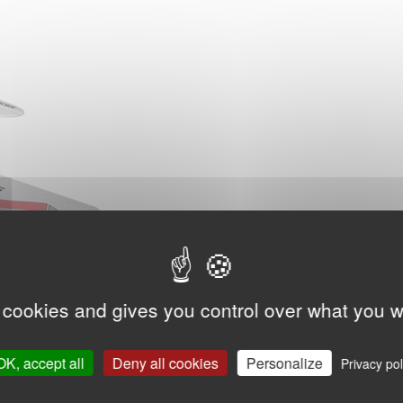
 cookies and gives you control over what you w
OK, accept all
Deny all cookies
Personalize
Privacy pol