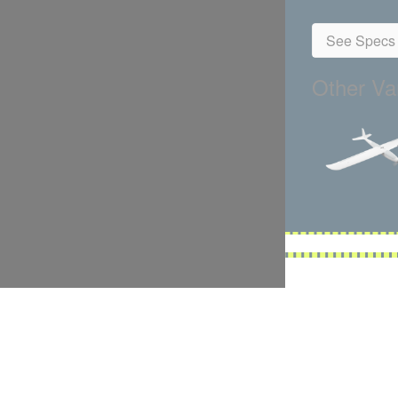
See Specs 
Other Var
5,500 models
(66,000 icons in the database)