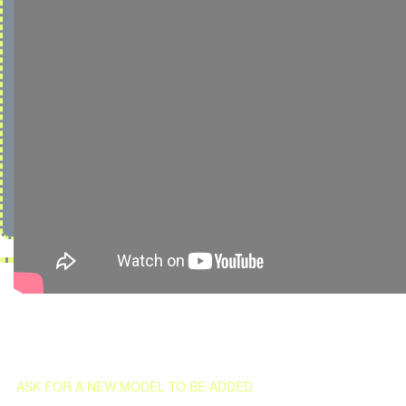
ASK FOR A NEW MODEL TO BE ADDED