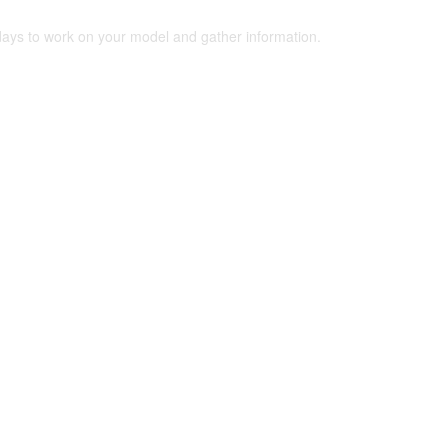
 days to work on your model and gather information.