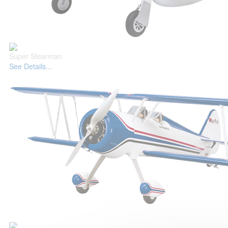
Super Stearman
See Details...