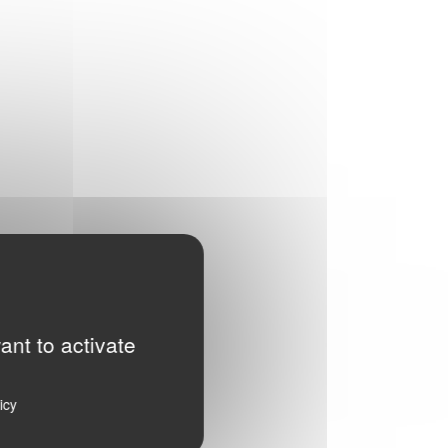
ant to activate
icy