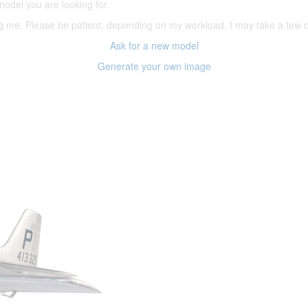
model you are looking for.
ering me. Please be patient, depending on my workload, I may take a few
Ask for a new model
Generate your own image