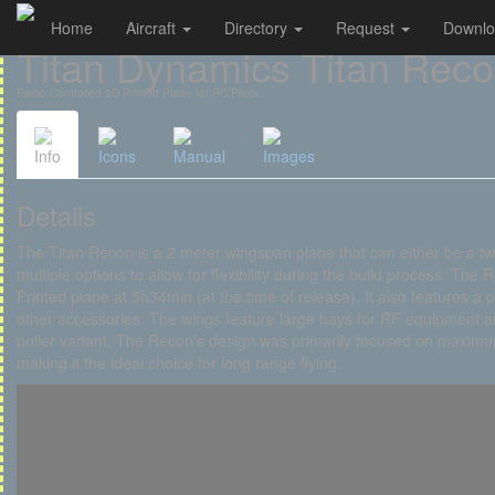
Home
Aircraft
Directory
Request
Downl
Cookies management panel
Titan Dynamics Titan Rec
Radio-Controlled 3D Printed Plane for RC Pilots
Info
Icons
Manual
Images
Details
The Titan Recon is a 2 meter wingspan plane that can either be a twin
multiple options to allow for flexibility during the build process. The 
Printed plane at 5h34min (at the time of release). It also features 
other accessories. The wings feature large bays for RF equipment a
puller variant. The Recon’s design was primarily focused on maximum
making it the ideal choice for long range flying.