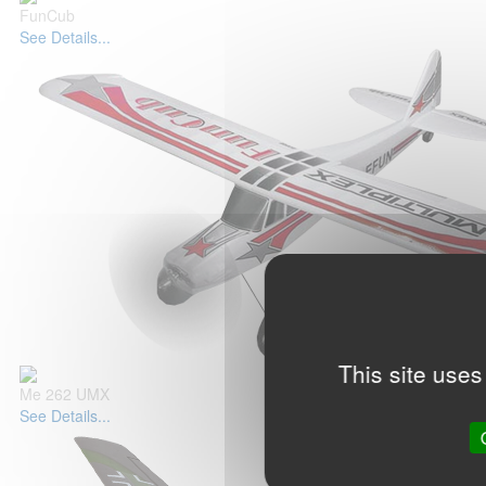
FunCub
See Details...
This site uses
Me 262 UMX
See Details...