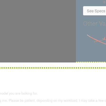
g
See Specs 
Other Var
5,500 models
(66,000 icons in the database)
model you are looking for.
ering me. Please be patient, depending on my workload, I may take a few