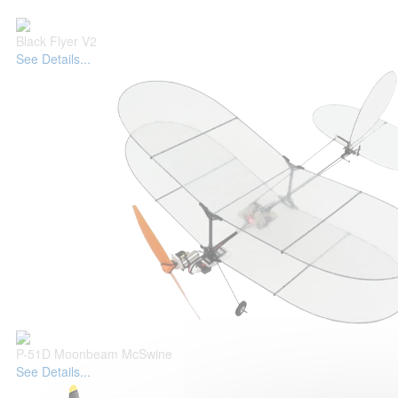
Black Flyer V2
See Details...
P-51D Moonbeam McSwine
See Details...