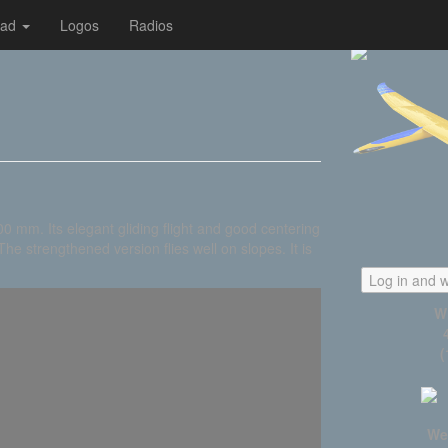
oad
Logos
Radios
 mm. Its elegant gliding flight and good centering
he strengthened version flies well on slopes. It is
Log in and w
W
(
We