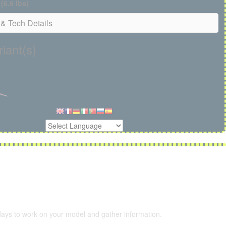
 (6.6 lbs)
& Tech Details
iant(s)
 days to work on your model and gather information.