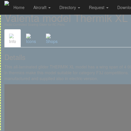
Home
Aircraft
Directory
Request
Downl
Cookies management panel
Valenta model Thermik XL
Radio-Controlled Soaring Glider for RC Pilots
Info
Icons
Shops
Details
This all-laminated glider THERMIK XL model has a wing span of 4 000
in thermics make this model suitable for category F3J competitions. T
manufactured and supplied also in electric version.