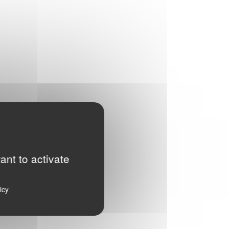
ant to activate
icy