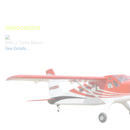
RANDOMIZER
DHC-2 Turbo Beaver
See Details...