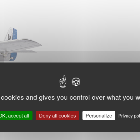
 cookies and gives you control over what you w
OK, accept all
Deny all cookies
Personalize
Privacy pol