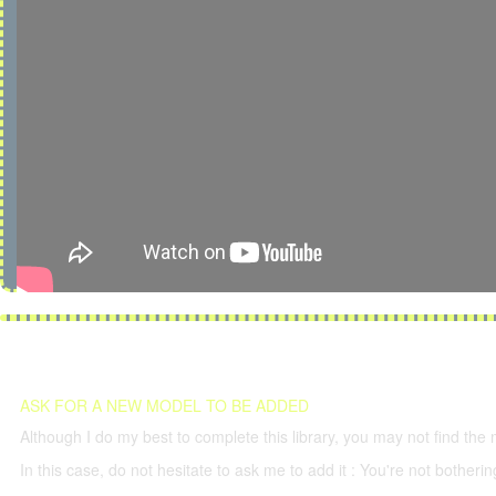
ASK FOR A NEW MODEL TO BE ADDED
Although I do my best to complete this library, you may not find the 
In this case, do not hesitate to ask me to add it : You're not both