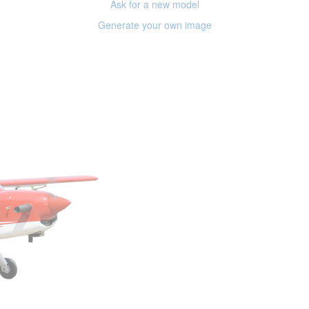
Ask for a new model
Generate your own image