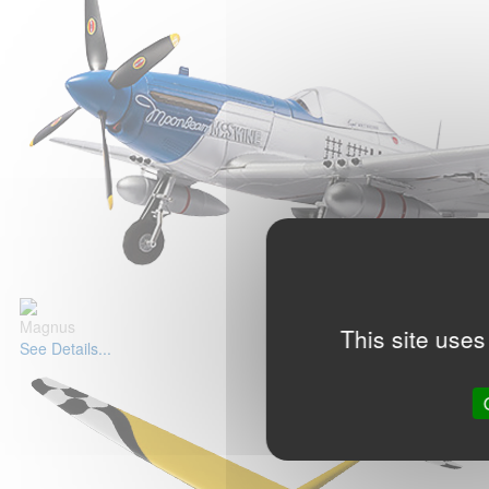
Magnus
This site uses
See Details...