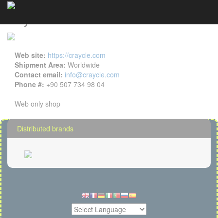
Craycle details
Cookies management panel
Web site:
https://craycle.com
Shipment Area:
Worldwide
Contact email:
info@craycle.com
Phone #:
+90 507 734 98 04
Web only shop
Distributed brands