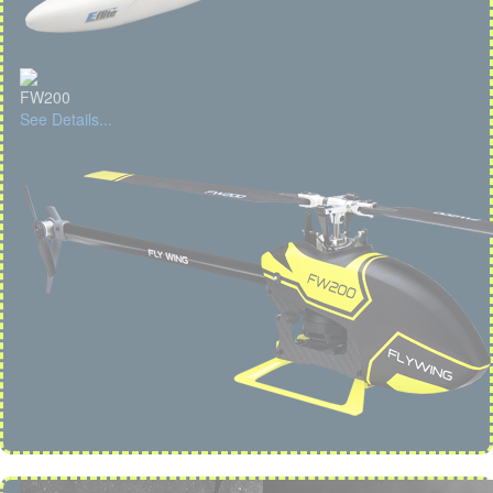
FW200
See Details...