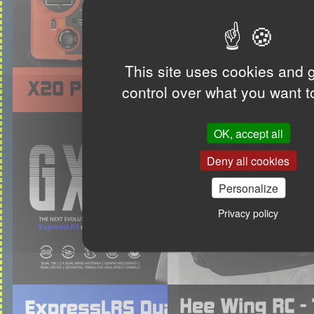
This site uses cookies and 
control over what you want t
OK, accept all
Deny all cookies
Personalize
Privacy policy