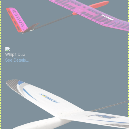
Whipit DLG
See Details...