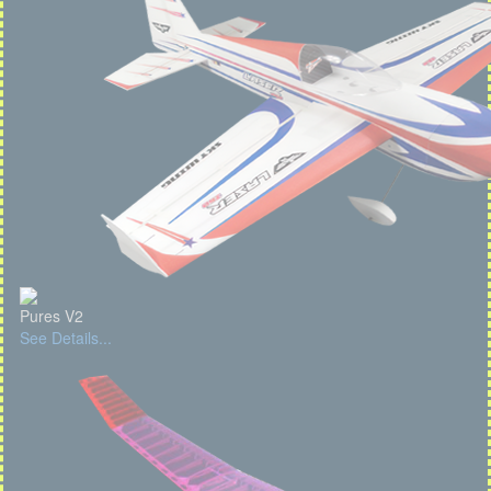
Pures V2
See Details...