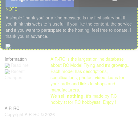
NOTE
A simple 'thank you' or a kind message is my first salary but if
you think this website is useful, if you like the content, the service
and if you want to participate to the hosting, feel free to donate. I
thank you in advance.
Information
AIR-RC is the largest online database
Read me
about RC Model Flying and it's growing...
Each model has descriptions,
Recent
specifications, photos, video, icons for
Changes
your radio and links to shops and
manufacturers.
We sell nothing
, it's made by RC
hobbyist for RC hobbyists. Enjoy !
AIR-RC
Copyright AIR-RC © 2026