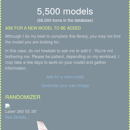
5,500 models
(66,000 icons in the database)
ASK FOR A NEW MODEL TO BE ADDED
Although I do my best to complete this library, you may not find
the model you are looking for.
In this case, do not hesitate to ask me to add it : You're not
bothering me. Please be patient, depending on my workload, I
may take a few days to work on your model and gather
information.
Ask for a new model
Generate your own image
RANDOMIZER
Laser 260 V2 38"
See Details...