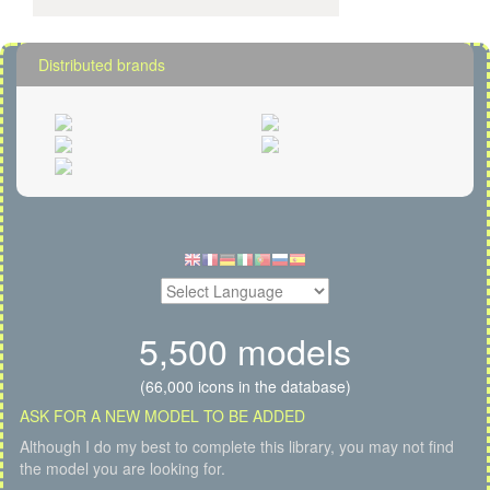
Distributed brands
5,500 models
(66,000 icons in the database)
ASK FOR A NEW MODEL TO BE ADDED
Although I do my best to complete this library, you may not find
the model you are looking for.