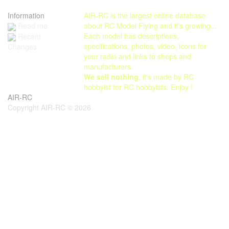
Information
AIR-RC is the largest online database
Read me
about RC Model Flying and it's growing...
Each model has descriptions,
Recent
specifications, photos, video, icons for
Changes
your radio and links to shops and
manufacturers.
We sell nothing
, it's made by RC
hobbyist for RC hobbyists. Enjoy !
AIR-RC
Copyright AIR-RC © 2026