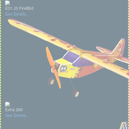
E31 J3 FireBird
See Details...
Extra 260
See Details...