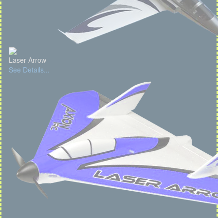
Laser Arrow
See Details...