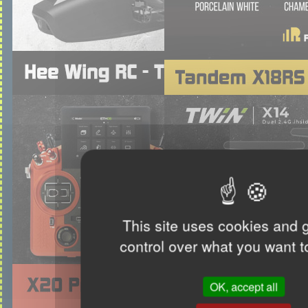
This site uses cookies and 
control over what you want t
OK, accept all