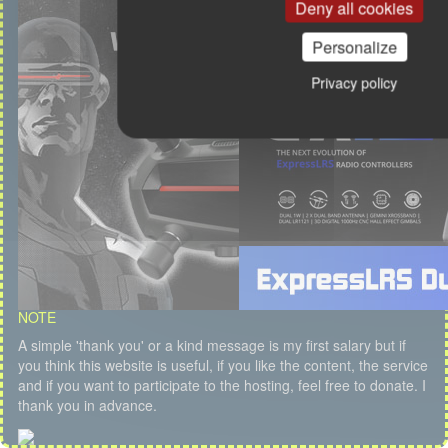
Deny all cookies
Personalize
Privacy policy
NOTE
A simple 'thank you' or a kind message is my first salary but if
you think this website is useful, if you like the content, the service
and if you want to participate to the hosting, feel free to donate. I
thank you in advance.