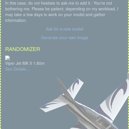
In this case, do not hesitate to ask me to add it : You're not
bothering me. Please be patient, depending on my workload, I
may take a few days to work on your model and gather
information.
Ask for a new model
Generate your own image
RANDOMIZER
Viper Jet MK II 1.80m
See Details...