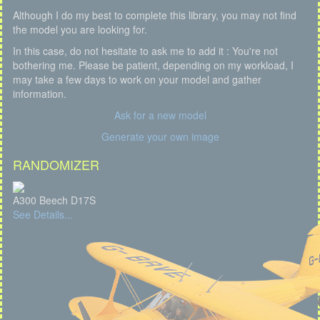
Although I do my best to complete this library, you may not find
the model you are looking for.
In this case, do not hesitate to ask me to add it : You're not
bothering me. Please be patient, depending on my workload, I
may take a few days to work on your model and gather
information.
Ask for a new model
Generate your own image
RANDOMIZER
A300 Beech D17S
See Details...