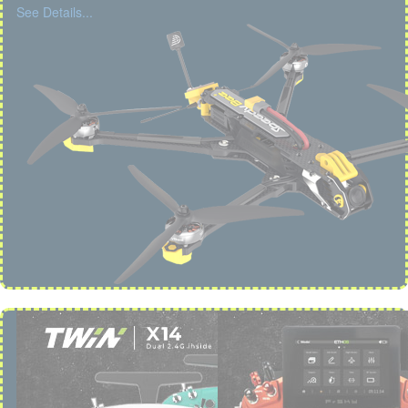
See Details...