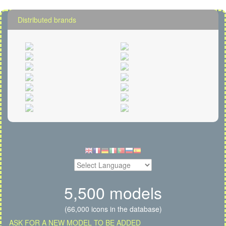
Distributed brands
5,500 models
(66,000 icons in the database)
ASK FOR A NEW MODEL TO BE ADDED