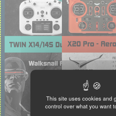
This site uses cookies and 
control over what you want t