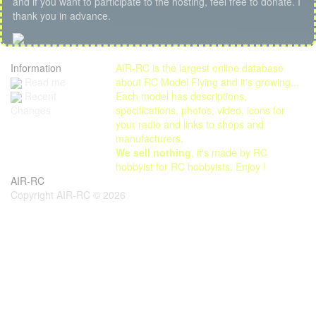
and if you want to participate to the hosting, feel free to donate. I
thank you in advance.
Information
AIR-RC is the largest online database
Read me
about RC Model Flying and it's growing...
Each model has descriptions,
Recent
specifications, photos, video, icons for
Changes
your radio and links to shops and
manufacturers.
We sell nothing
, it's made by RC
hobbyist for RC hobbyists. Enjoy !
AIR-RC
Copyright AIR-RC © 2026