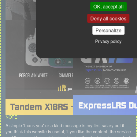
OK, accept all
Deny all cookies
Personalize
Privacy policy
NOTE
A simple 'thank you' or a kind message is my first salary but if
you think this website is useful, if you like the content, the service