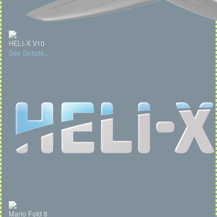
HELI-X V10
See Details...
Mario Fold 8