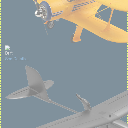
Drift
See Details...