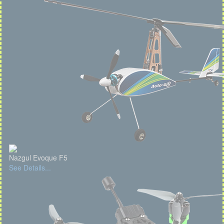
Nazgul Evoque F5
See Details...