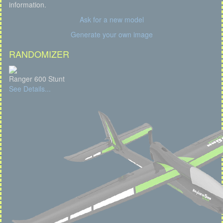
information.
Ask for a new model
Generate your own image
RANDOMIZER
Ranger 600 Stunt
See Details...