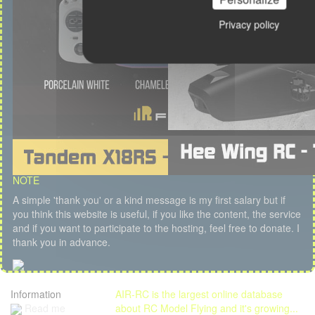
Privacy policy
NOTE
A simple 'thank you' or a kind message is my first salary but if
you think this website is useful, if you like the content, the service
and if you want to participate to the hosting, feel free to donate. I
thank you in advance.
Information
AIR-RC is the largest online database
Read me
about RC Model Flying and it's growing...