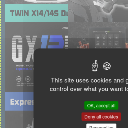
This site uses cookies and 
control over what you want t
OK, accept all
Deny all cookies
Personalize