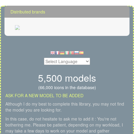
Distributed brands
5,500 models
(66,000 icons in the database)
ASK FOR A NEW MODEL TO BE ADDED
Although I do my best to complete this library, you may not find
the model you are looking for.
In this case, do not hesitate to ask me to add it : You're not
bothering me. Please be patient, depending on my workload, I
may take a few days to work on your model and gather