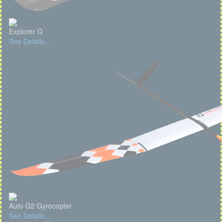
Explorer Q
See Details...
Auto G2 Gyrocopter
See Details...