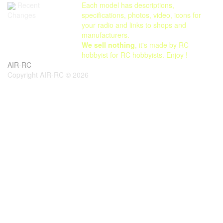
Each model has descriptions,
Recent
specifications, photos, video, icons for
Changes
your radio and links to shops and
manufacturers.
We sell nothing
, it's made by RC
hobbyist for RC hobbyists. Enjoy !
AIR-RC
Copyright AIR-RC © 2026