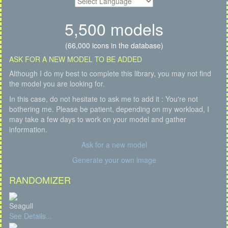
5,500 models
(66,000 icons in the database)
ASK FOR A NEW MODEL TO BE ADDED
Although I do my best to complete this library, you may not find
the model you are looking for.
In this case, do not hesitate to ask me to add it : You're not
bothering me. Please be patient, depending on my workload, I
may take a few days to work on your model and gather
information.
Ask for a new model
Generate your own image
RANDOMIZER
Seagull
See Details...