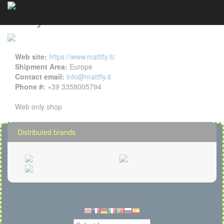
Mattfly details
Cookies management panel
Web site:
https://www.mattfly.it/
Shipment Area:
Europe
Contact email:
info@mattfly.it
Phone #:
+39 3358005794
Web only shop
Distributed brands