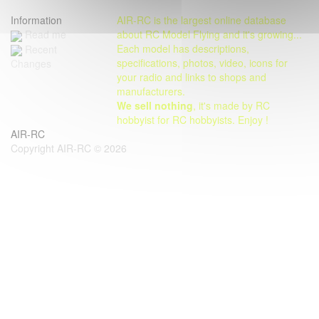
Information
AIR-RC is the largest online database
Read me
about RC Model Flying and it's growing...
Each model has descriptions,
Recent
specifications, photos, video, icons for
Changes
your radio and links to shops and
manufacturers.
We sell nothing
, it's made by RC
hobbyist for RC hobbyists. Enjoy !
AIR-RC
Copyright AIR-RC © 2026