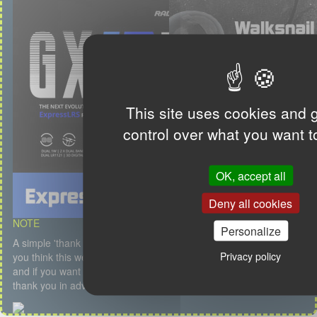
This site uses cookies and 
control over what you want t
OK, accept all
Deny all cookies
NOTE
Personalize
A simple 'thank you' or a kind message is my first salary but if
Privacy policy
you think this website is useful, if you like the content, the service
and if you want to participate to the hosting, feel free to donate. I
thank you in advance.