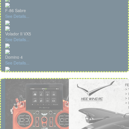
F-86 Sabre
See Details...
Volador II VX5
See Details...
Domino 4
See Details...