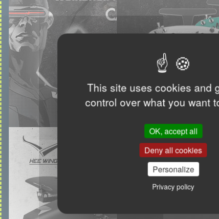
This site uses cookies and 
control over what you want t
OK, accept all
Deny all cookies
Personalize
Privacy policy