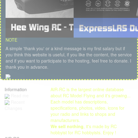
NOTE
A simple 'thank you' or a kind message is my first salary but if
you think this website is useful, if you like the content, the service
and if you want to participate to the hosting, feel free to donate. I
thank you in advance.
Information
AIR-RC is the largest online database
Read me
about RC Model Flying and it's growing...
Each model has descriptions,
Recent
specifications, photos, video, icons for
Changes
your radio and links to shops and
manufacturers.
We sell nothing
, it's made by RC
hobbyist for RC hobbyists. Enjoy !