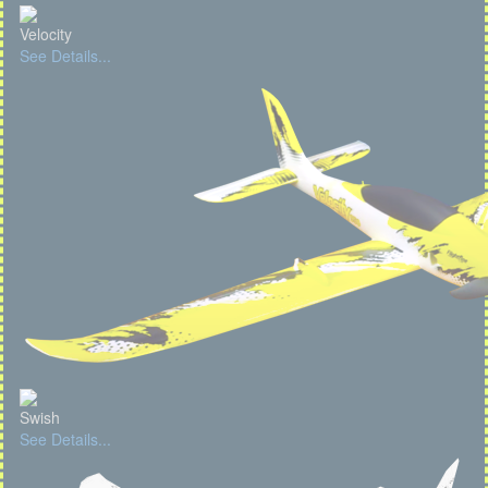
Velocity
See Details...
Swish
See Details...