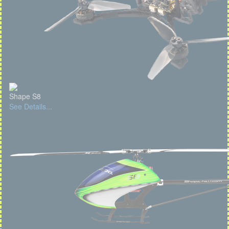
Shape S8
See Details...