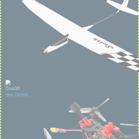
Crux35
See Details...