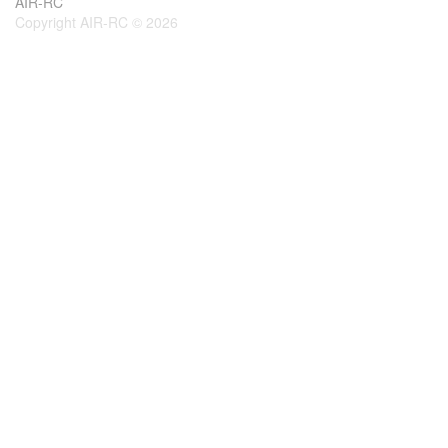
AIR-RC
Copyright AIR-RC © 2026