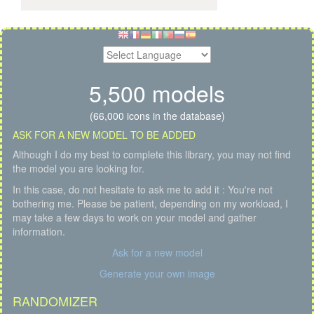
5,500 models
(66,000 icons in the database)
ASK FOR A NEW MODEL TO BE ADDED
Although I do my best to complete this library, you may not find
the model you are looking for.
In this case, do not hesitate to ask me to add it : You're not
bothering me. Please be patient, depending on my workload, I
may take a few days to work on your model and gather
information.
Ask for a new model
Generate your own image
RANDOMIZER