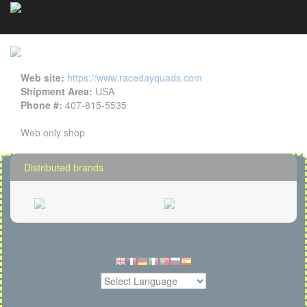
RDQ details
Cookies management panel
Web site:
https://www.racedayquads.com
Shipment Area:
USA
Phone #:
407-815-5535
Web only shop
Distributed brands