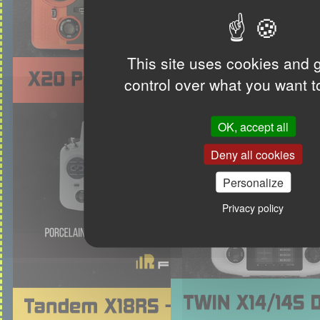
This site uses cookies and 
control over what you want t
OK, accept all
Deny all cookies
Personalize
Privacy policy