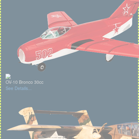
OV-10 Bronco 30cc
See Details...