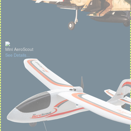
Mini AeroScout
See Details...