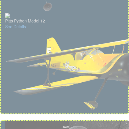
Pitts Python Model 12
See Details...