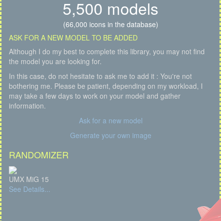
5,500 models
(66,000 icons in the database)
ASK FOR A NEW MODEL TO BE ADDED
Although I do my best to complete this library, you may not find
the model you are looking for.
In this case, do not hesitate to ask me to add it : You're not
bothering me. Please be patient, depending on my workload, I
may take a few days to work on your model and gather
information.
Ask for a new model
Generate your own image
RANDOMIZER
UMX MiG 15
See Details...