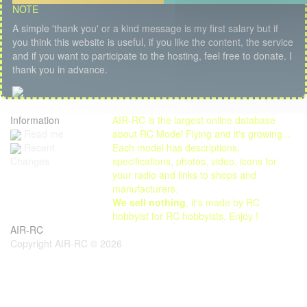
NOTE
A simple 'thank you' or a kind message is my first salary but if
you think this website is useful, if you like the content, the service
and if you want to participate to the hosting, feel free to donate. I
thank you in advance.
Information
AIR-RC is the largest online database
Read me
about RC Model Flying and it's growing...
Each model has descriptions,
Recent
specifications, photos, video, icons for
Changes
your radio and links to shops and
manufacturers.
We sell nothing
, it's made by RC
hobbyist for RC hobbyists. Enjoy !
AIR-RC
Copyright AIR-RC © 2026