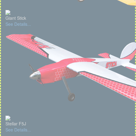
Giant Stick
See Details...
Stellar F5J
See Details...