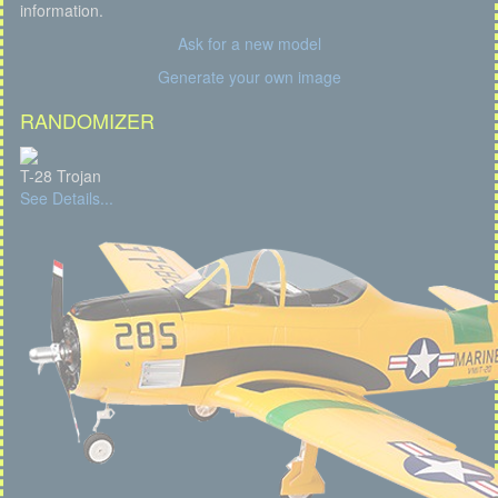
information.
Ask for a new model
Generate your own image
RANDOMIZER
T-28 Trojan
See Details...