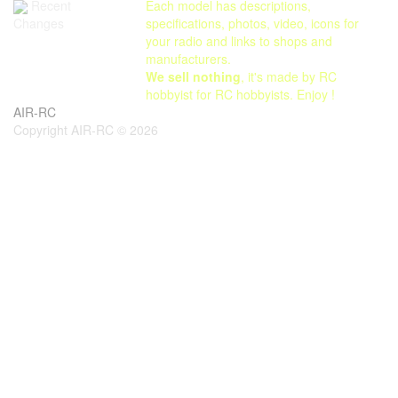
Each model has descriptions,
Recent
specifications, photos, video, icons for
Changes
your radio and links to shops and
manufacturers.
We sell nothing
, it's made by RC
hobbyist for RC hobbyists. Enjoy !
AIR-RC
Copyright AIR-RC © 2026