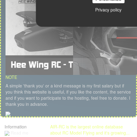
Privacy policy
NOTE
A simple 'thank you' or a kind message is my first salary but if
you think this website is useful, if you like the content, the service
and if you want to participate to the hosting, feel free to donate. I
thank you in advance.
Information
AIR-RC is the largest online database
Read me
about RC Model Flying and it's growing...