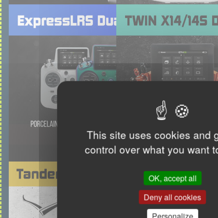
This site uses cookies and 
control over what you want t
OK, accept all
Deny all cookies
Personalize