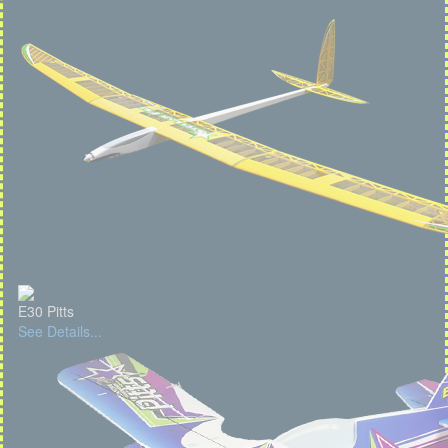
E30 Pitts
See Details...