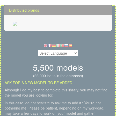
Distributed brands
5,500 models
(66,000 icons in the database)
ASK FOR A NEW MODEL TO BE ADDED
Although I do my best to complete this library, you may not find
the model you are looking for.
In this case, do not hesitate to ask me to add it : You're not
bothering me. Please be patient, depending on my workload, I
may take a few days to work on your model and gather