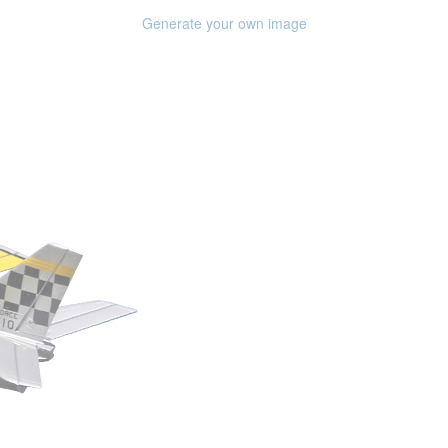
Generate your own image