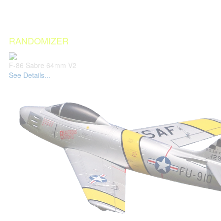
RANDOMIZER
F-86 Sabre 64mm V2
See Details...