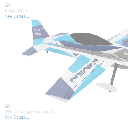
Savage Max
See Details...
DH 100 Vampire (Canada)
See Details...