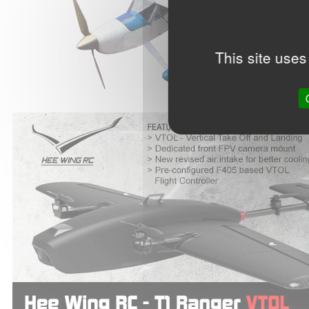
This site uses