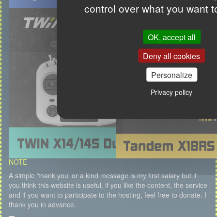
control over what you want t
OK, accept all
Deny all cookies
Personalize
Privacy policy
NOTE
A simple 'thank you' or a kind message is my first salary but if
you think this website is useful, if you like the content, the service
and if you want to participate to the hosting, feel free to donate. I
thank you in advance.