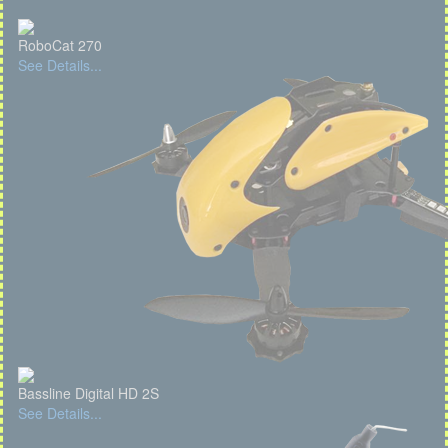
RoboCat 270
See Details...
Bassline Digital HD 2S
See Details...