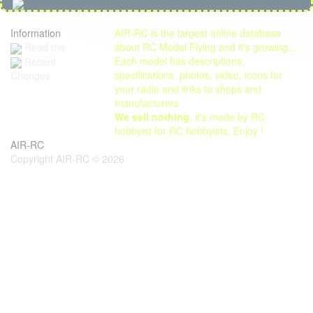
Information
AIR-RC is the largest online database
Read me
about RC Model Flying and it's growing...
Each model has descriptions,
Recent
specifications, photos, video, icons for
Changes
your radio and links to shops and
manufacturers.
We sell nothing
, it's made by RC
hobbyist for RC hobbyists. Enjoy !
AIR-RC
Copyright AIR-RC © 2026