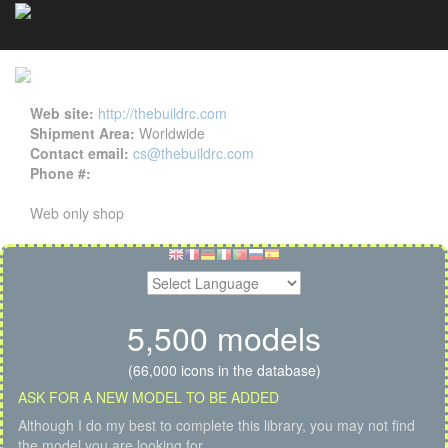
TheBuildRC details
Cookies management panel
Web site:
http://thebuildrc.com
Shipment Area:
Worldwide
Contact email:
cs@thebuildrc.com
Phone #:
Web only shop
5,500 models
(66,000 icons in the database)
ASK FOR A NEW MODEL TO BE ADDED
Although I do my best to complete this library, you may not find
the model you are looking for.