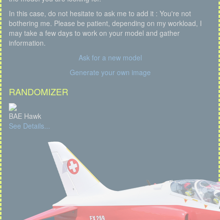
In this case, do not hesitate to ask me to add it : You're not
bothering me. Please be patient, depending on my workload, I
may take a few days to work on your model and gather
information.
Ask for a new model
Generate your own image
RANDOMIZER
BAE Hawk
See Details...