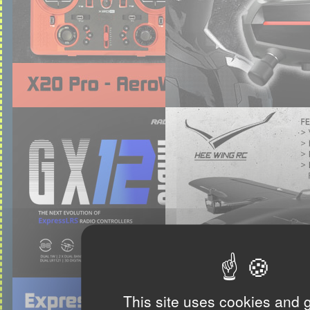
This site uses cookies and 