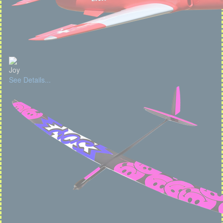
Joy
See Details...