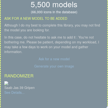
5,500 models
(66,000 icons in the database)
ASK FOR A NEW MODEL TO BE ADDED
Although I do my best to complete this library, you may not find
the model you are looking for.
In this case, do not hesitate to ask me to add it : You're not
bothering me. Please be patient, depending on my workload, I
may take a few days to work on your model and gather
information.
Ask for a new model
Generate your own image
RANDOMIZER
Saab Jas 39 Gripen
See Details...