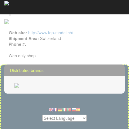
TopModel CH details
Cookies management panel
Web site:
http://www.top-model.ch/
Shipment Area:
Switzerland
Phone #:
Web only shop
Distributed brands