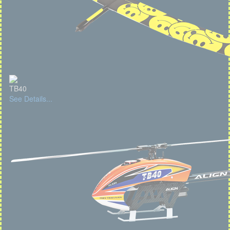
TB40
See Details...