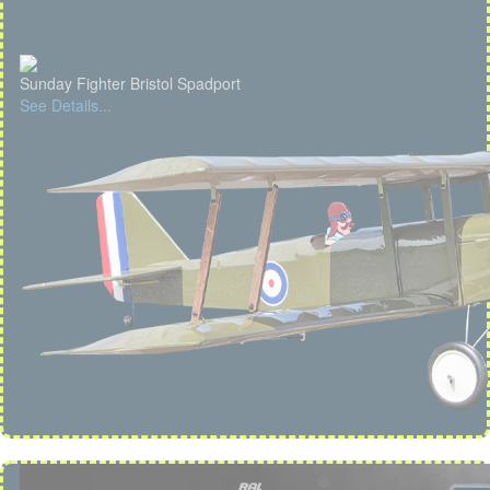
Sunday Fighter Bristol Spadport
See Details...