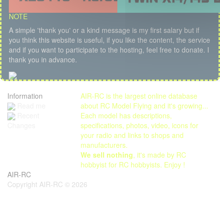
NOTE
A simple 'thank you' or a kind message is my first salary but if
you think this website is useful, if you like the content, the service
and if you want to participate to the hosting, feel free to donate. I
thank you in advance.
Information
AIR-RC is the largest online database
Read me
about RC Model Flying and it's growing...
Each model has descriptions,
Recent
specifications, photos, video, icons for
Changes
your radio and links to shops and
manufacturers.
We sell nothing
, it's made by RC
hobbyist for RC hobbyists. Enjoy !
AIR-RC
Copyright AIR-RC © 2026