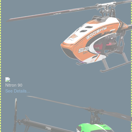
Nitron 90
See Details...