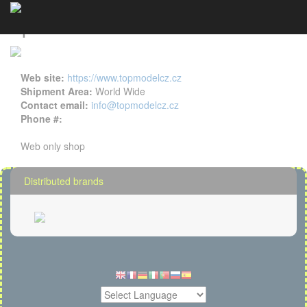
Topmodel CZ details
Cookies management panel
Web site:
https://www.topmodelcz.cz
Shipment Area:
World Wide
Contact email:
info@topmodelcz.cz
Phone #:
Web only shop
Distributed brands