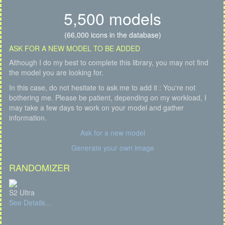
5,500 models
(66,000 icons in the database)
ASK FOR A NEW MODEL TO BE ADDED
Although I do my best to complete this library, you may not find
the model you are looking for.
In this case, do not hesitate to ask me to add it : You're not
bothering me. Please be patient, depending on my workload, I
may take a few days to work on your model and gather
information.
Ask for a new model
Generate your own image
RANDOMIZER
S2 Ultra
See Details...