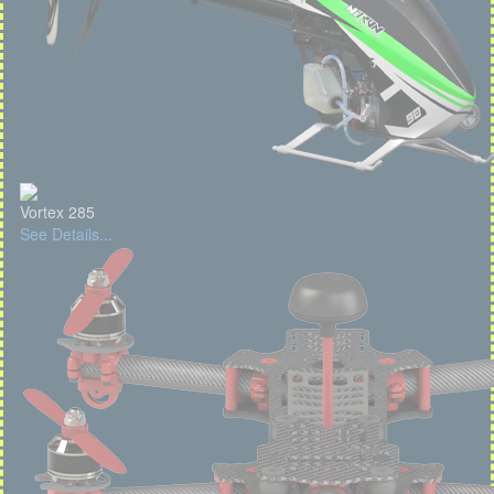
Vortex 285
See Details...