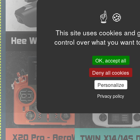
This site uses cookies and 
control over what you want t
OK, accept all
Deny all cookies
Personalize
Privacy policy