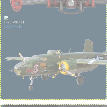
B-25 Mitchell
See Details...