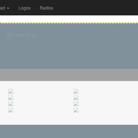
oad
Logos
Radios
Web only shop