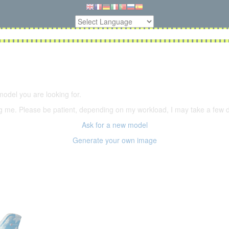
5,500 models
(66,000 icons in the database)
model you are looking for.
ering me. Please be patient, depending on my workload, I may take a few
Ask for a new model
Generate your own image