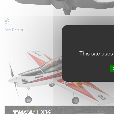
Tucan
See Details...
This site uses