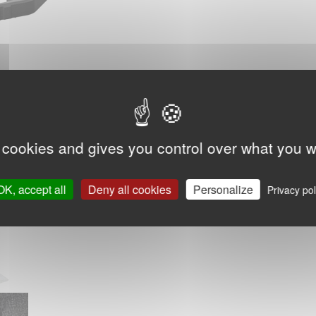
 cookies and gives you control over what you w
OK, accept all
Deny all cookies
Personalize
Privacy pol