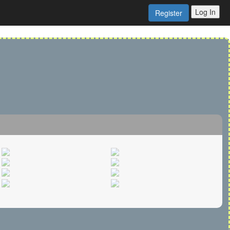
Log In
Register