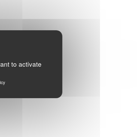
ant to activate
icy