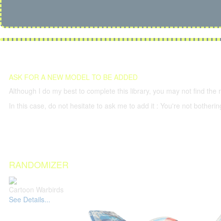
ASK FOR A NEW MODEL TO BE ADDED
Although I do my best to complete this library, you may not find the 
In this case, do not hesitate to ask me to add it : You're not both
RANDOMIZER
Cartoon Warbirds
See Details...