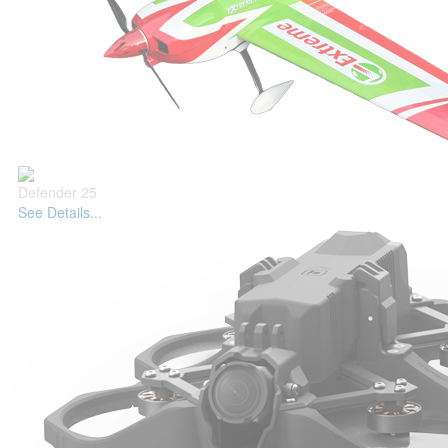
Defender 25
See Details...