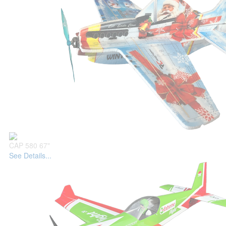
CAP 580 67"
See Details...