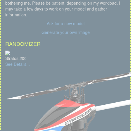
bothering me. Please be patient, depending on my workload, I
may take a few days to work on your model and gather
information.
Ask for a new model
Generate your own image
RANDOMIZER
Stratos 200
See Details...