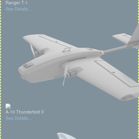
Ranger T-1
See Details...
A-10 Thunderbolt II
See Details...