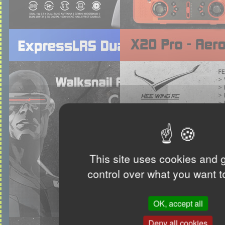
This site uses cookies and 
control over what you want t
OK, accept all
Deny all cookies