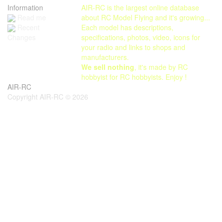
Information
AIR-RC is the largest online database
Read me
about RC Model Flying and it's growing...
Each model has descriptions,
Recent
specifications, photos, video, icons for
Changes
your radio and links to shops and
manufacturers.
We sell nothing
, it's made by RC
hobbyist for RC hobbyists. Enjoy !
AIR-RC
Copyright AIR-RC © 2026