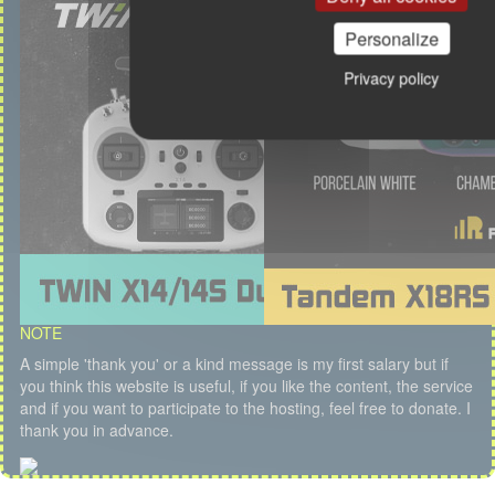
Personalize
Privacy policy
NOTE
A simple 'thank you' or a kind message is my first salary but if
you think this website is useful, if you like the content, the service
and if you want to participate to the hosting, feel free to donate. I
thank you in advance.