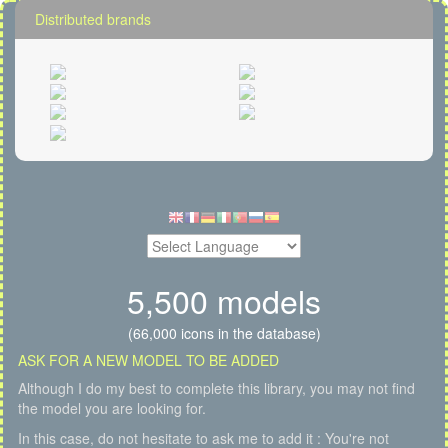
Distributed brands
5,500 models
(66,000 icons in the database)
ASK FOR A NEW MODEL TO BE ADDED
Although I do my best to complete this library, you may not find
the model you are looking for.
In this case, do not hesitate to ask me to add it : You're not