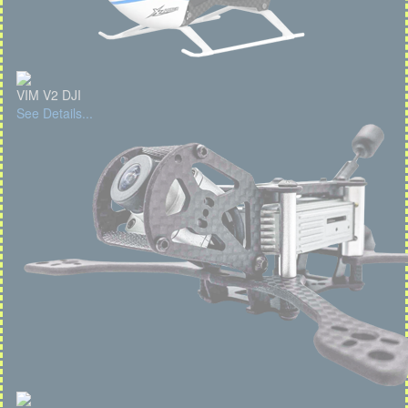
VIM V2 DJI
See Details...