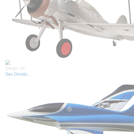
Stinger 64
See Details...