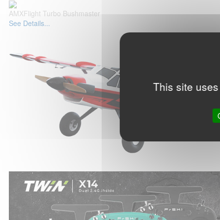
AMXFlight Turbo Bushmaster
See Details...
This site uses