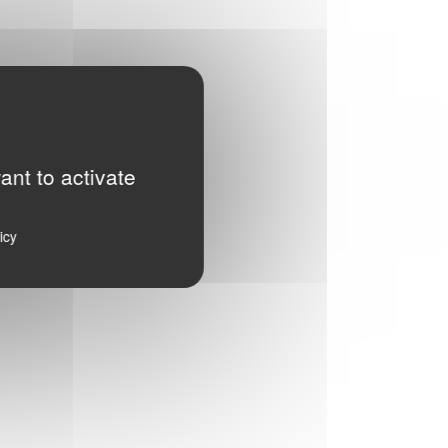
ant to activate
icy