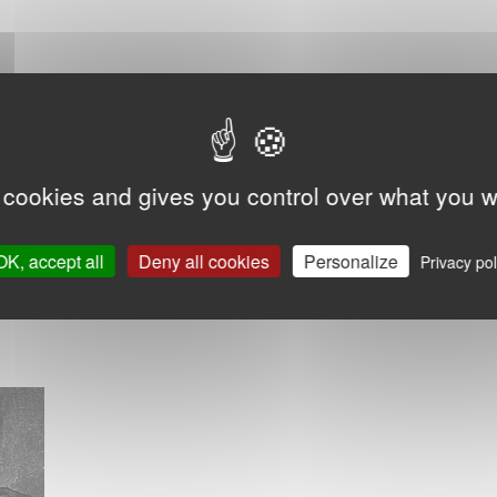
 cookies and gives you control over what you w
OK, accept all
Deny all cookies
Personalize
Privacy pol