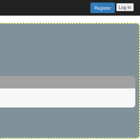
Log In
Register