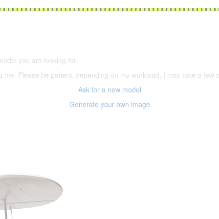
5,500 models
(66,000 icons in the database)
model you are looking for.
ering me. Please be patient, depending on my workload, I may take a few
Ask for a new model
Generate your own image