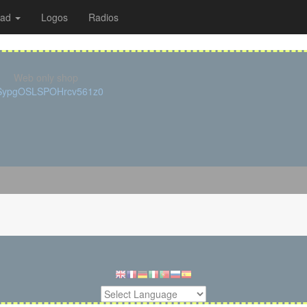
oad
Logos
Radios
Web only shop
cSypgOSLSPOHrcv561z0