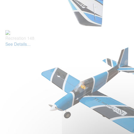
Recreation 148
See Details...