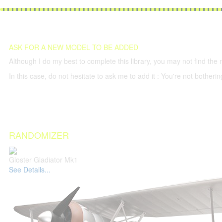
ASK FOR A NEW MODEL TO BE ADDED
Although I do my best to complete this library, you may not find the 
In this case, do not hesitate to ask me to add it : You're not both
RANDOMIZER
Gloster Gladiator Mk1
See Details...