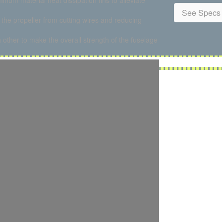
num material heat dissipation fins to alleviate
See Specs 
the propeller from cutting wires and reducing
ch other to make the overall strength of the fuselage