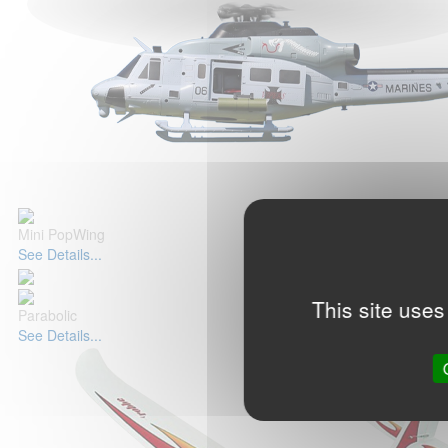
Mini PopWing
See Details...
This site uses
Parabolic
See Details...