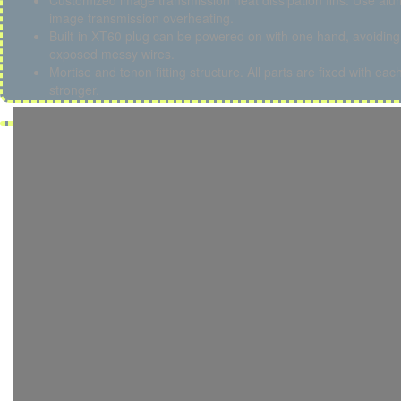
Customized image transmission heat dissipation fins. Use alumi
image transmission overheating.
Built-in XT60 plug can be powered on with one hand, avoiding 
exposed messy wires.
Mortise and tenon fitting structure. All parts are fixed with ea
stronger.