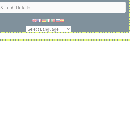
& Tech Details