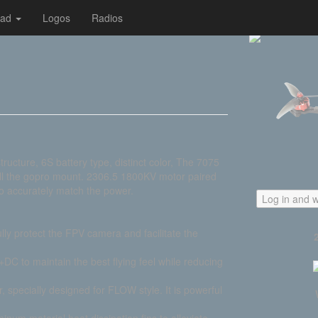
oad
Logos
Radios
ture, 6S battery type, distinct color, The 7075
all the gopro mount. 2306.5 1800KV motor paired
o accurately match the power.
Log in and w
lly protect the FPV camera and facilitate the
C to maintain the best flying feel while reducing
 specially designed for FLOW style. It is powerful