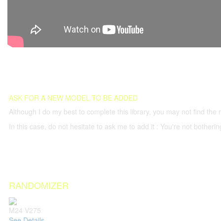
ASK FOR A NEW MODEL TO BE ADDED
Although I do my best to complete this library, you may not find the 
In this case, do not hesitate to ask me to add it : You're not both
RANDOMIZER
M24 V275
See Details...