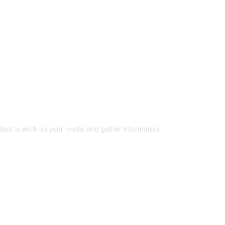
 days to work on your model and gather information.