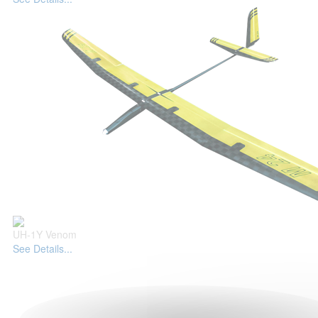
UH-1Y Venom
See Details...