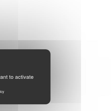
ant to activate
icy