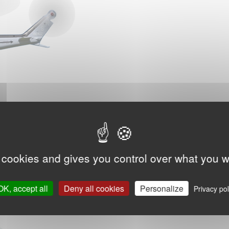
 cookies and gives you control over what you w
OK, accept all
Deny all cookies
Personalize
Privacy pol