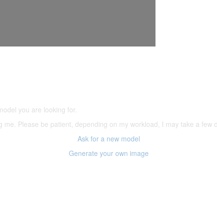
5,500 models
(66,000 icons in the database)
model you are looking for.
ering me. Please be patient, depending on my workload, I may take a few
Ask for a new model
Generate your own image