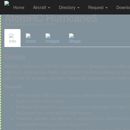
Home
Aircraft
Directory
Request
Downl
Cookies management panel
AtomRC Hurricane5
Radio-Controlled Multirotor for RC Pilots
Info
Icons
Images
Shops
Details
ATOMRC Hurricane 5 FPV RC camera Drone Quadcopter, Durable struc
aluminum alloy camera holder can protect the lens and easy to inst
with 51466 V2 propeller has been repeatedly compared and tested t
Features:
High-strength CNC aluminum parts with distinctive contours, fu
fixation of the Gopro base
Redefine the structure and combine the advantages of wide X+D
the blades from entering the flight screen.
Powerful, smooth and efficient. It adopts 2306.5 1800KV motor,
and smooth to bring the best flying feel.