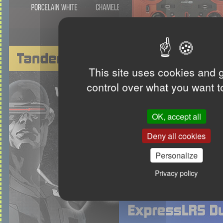
This site uses cookies and 
control over what you want t
OK, accept all
Deny all cookies
Personalize
Privacy policy