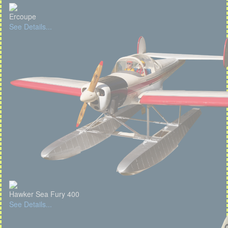
Ercoupe
See Details...
Hawker Sea Fury 400
See Details...