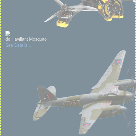
de Havillant Mosquito
See Details...