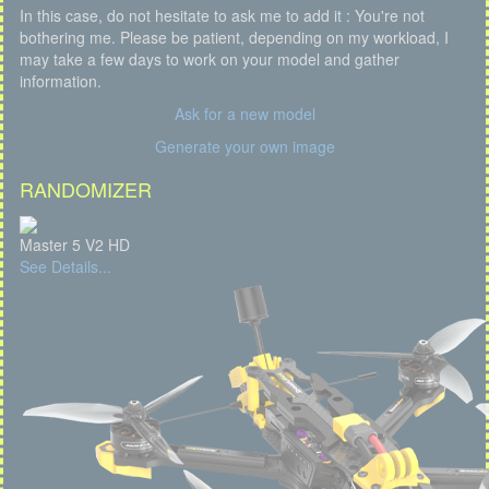
In this case, do not hesitate to ask me to add it : You're not
bothering me. Please be patient, depending on my workload, I
may take a few days to work on your model and gather
information.
Ask for a new model
Generate your own image
RANDOMIZER
Master 5 V2 HD
See Details...