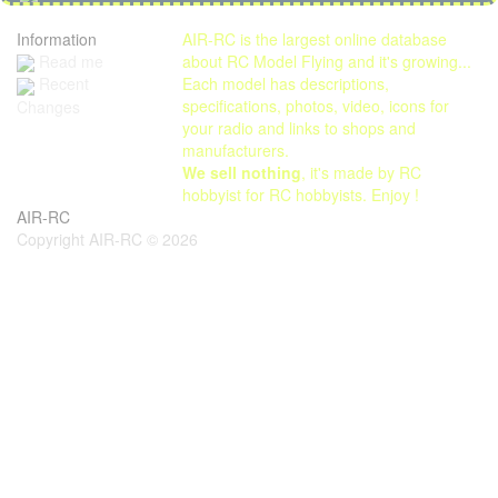
Information
AIR-RC is the largest online database
Read me
about RC Model Flying and it's growing...
Each model has descriptions,
Recent
specifications, photos, video, icons for
Changes
your radio and links to shops and
manufacturers.
We sell nothing
, it's made by RC
hobbyist for RC hobbyists. Enjoy !
AIR-RC
Copyright AIR-RC © 2026