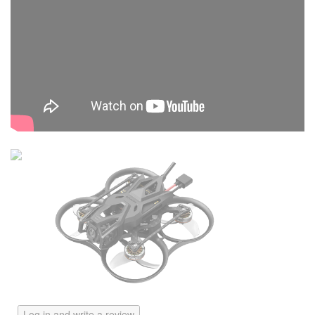
Log in and write a review