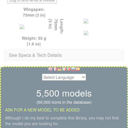
Wingspan:
75mm (3 in)
)
L
e
n
g
t
h
:
7
5
m
m
(
3
i
n
Weight: 55 g
(1.9 oz
)
See Specs & Tech Details
5,500 models
(66,000 icons in the database)
ASK FOR A NEW MODEL TO BE ADDED
Although I do my best to complete this library, you may not find
the model you are looking for.