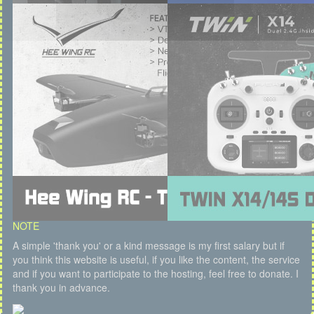
NOTE
A simple 'thank you' or a kind message is my first salary but if
you think this website is useful, if you like the content, the service
and if you want to participate to the hosting, feel free to donate. I
thank you in advance.