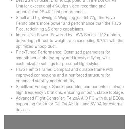
Best 2S 4K Pocket Drone: Equipped with the DJI O4 Air
Unit for exceptional 4K/60fps video recording and
unparalleled 2S 4K flight performance.
Small and Lightweight: Weighing just 54.77g, the Pavo
Femto offers more power and performance than the Pavo
Pico, redefining 2S drone capabilities.
Impressive Power: Powered by LAVA Series 1102 motors,
delivering a thrust-to-weight ratio exceeding 6.75:1 with the
optimized whoop duct.
Fine-Tuned Performance: Optimized parameters for
smooth aerial photography and freestyle flying, with
customizable settings for personal flight styles.
Pavo Femto Frame: Compact and durable frame with
improved connections and a reinforced structure for
enhanced stability and durability.
Stabilized Footage: Shock-absorbing components eliminate
high-frequency vibrations, ensuring smooth, stable footage.
Advanced Flight Controller: F4 20A AIO FC with dual BECs,
supporting 9V 2A for DJI O4 Air Unit and 5V 3A for external
devices.