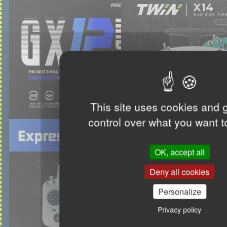
This site uses cookies and 
control over what you want t
OK, accept all
Deny all cookies
Personalize
Privacy policy