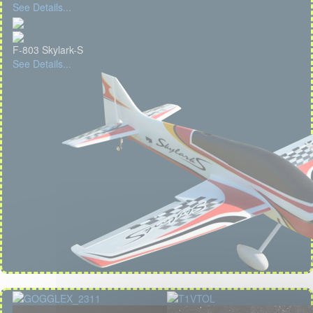
See Details...
F-803 Skylark-S
See Details...