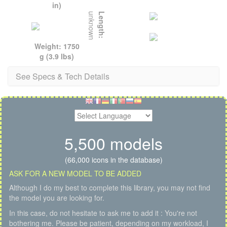
in)
unknown
Length:
Weight: 1750
g (3.9 lbs)
See Specs & Tech Details
5,500 models
(66,000 icons in the database)
ASK FOR A NEW MODEL TO BE ADDED
Although I do my best to complete this library, you may not find
the model you are looking for.
In this case, do not hesitate to ask me to add it : You're not
bothering me. Please be patient, depending on my workload, I