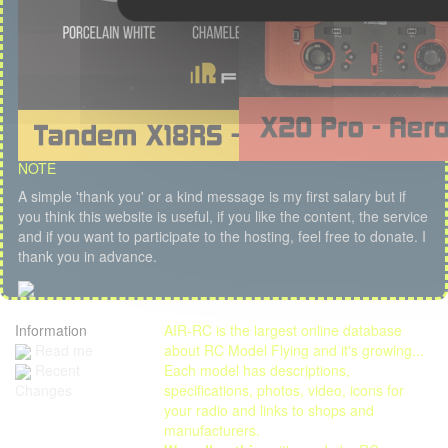
NOTE
A simple 'thank you' or a kind message is my first salary but if
you think this website is useful, if you like the content, the service
and if you want to participate to the hosting, feel free to donate. I
thank you in advance.
Information
AIR-RC is the largest online database
Read me
about RC Model Flying and it's growing...
Each model has descriptions,
Recent
specifications, photos, video, icons for
Changes
your radio and links to shops and
manufacturers.