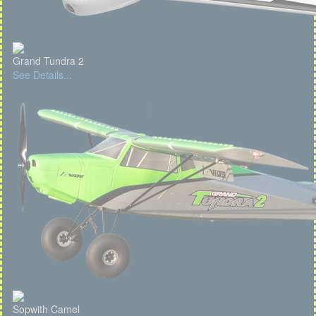
Grand Tundra 2
See Details...
Sopwith Camel