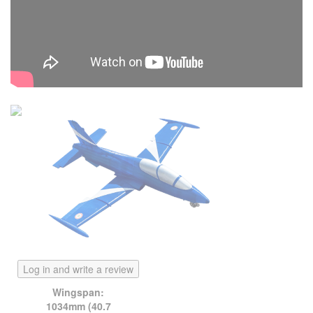
Log in and write a review
Wingspan:
1034mm (40.7