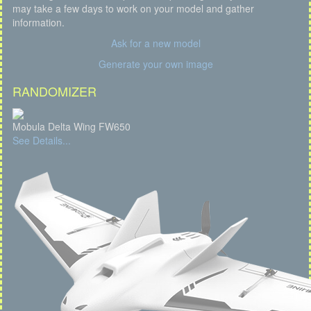
may take a few days to work on your model and gather
information.
Ask for a new model
Generate your own image
RANDOMIZER
Mobula Delta Wing FW650
See Details...