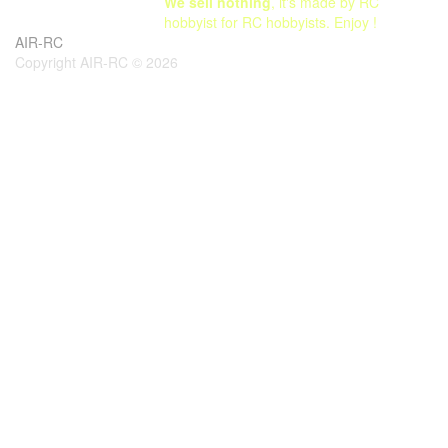
We sell nothing
, it's made by RC
hobbyist for RC hobbyists. Enjoy !
AIR-RC
Copyright AIR-RC © 2026