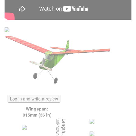
Log in and write a review
Wingspan:
915mm (36 in)
unknown
Length: