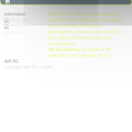
Information
AIR-RC is the largest online database
Read me
about RC Model Flying and it's growing...
Each model has descriptions,
Recent
specifications, photos, video, icons for
Changes
your radio and links to shops and
manufacturers.
We sell nothing
, it's made by RC
hobbyist for RC hobbyists. Enjoy !
AIR-RC
Copyright AIR-RC © 2026