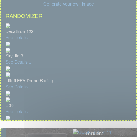
Generate your own image
RANDOMIZER
Decathlon 122"
See Details...
SkyLite 3
See Details...
Liftoff FPV Drone Racing
See Details...
L-39
See Details...