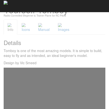
Yourself Tomboy
Cookies management panel
Radio-Controlled Beginner & Trainer Plane for RC Pilots
Info
Icons
Manual
Images
Details
Tomboy is one of the most amazing models. It is simple to build,
easy to fly and as intended, an ideal beginner's model.
Design by Vic Smeed