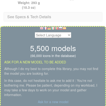
Weight: 293 g
(10.3 oz
)
See Specs & Tech Details
5,500 models
(66,000 icons in the database)
ASK FOR A NEW MODEL TO BE ADDED
Although I do my best to complete this library, you may not find
the model you are looking for.
In this case, do not hesitate to ask me to add it : You're not
bothering me. Please be patient, depending on my workload, I
may take a few days to work on your model and gather
information.
Ask for a new model